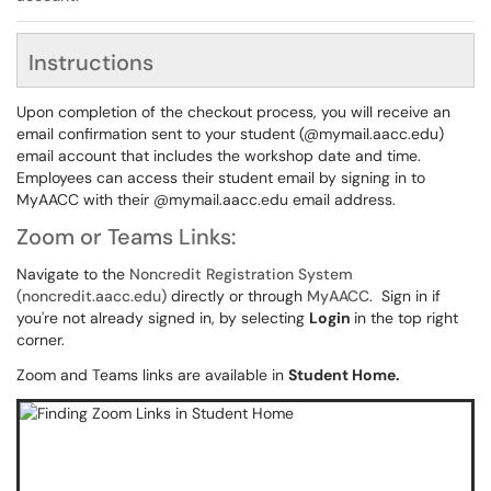
Instructions
Upon completion of the checkout process, you will receive an
email confirmation sent to your student (@mymail.aacc.edu)
email account that includes the workshop date and time.
Employees can access their student email by signing in to
MyAACC with their @mymail.aacc.edu email address.
Zoom or Teams Links:
Navigate to the
Noncredit Registration System
(noncredit.aacc.edu)
directly or through
MyAACC
. Sign in if
you're not already signed in, by selecting
Login
in the top right
corner.
Zoom and Teams links are available in
Student Home.