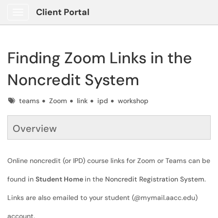
Client Portal
Show Applications Menu
Finding Zoom Links in the
Noncredit System
Tags
teams
Zoom
link
ipd
workshop
Overview
Online noncredit (or IPD) course links for Zoom or Teams can be
found in
Student Home
in the
Noncredit Registration System
.
Links are also emailed to your student (@mymail.aacc.edu)
account.