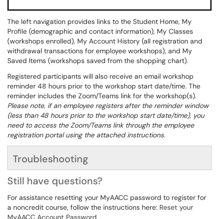
The left navigation provides links to the Student Home, My
Profile (demographic and contact information), My Classes
(workshops enrolled), My Account History (all registration and
withdrawal transactions for employee workshops), and My
Saved Items (workshops saved from the shopping chart).
Registered participants will also receive an email workshop
reminder 48 hours prior to the workshop start date/time. The
reminder includes the Zoom/Teams link for the workshop(s).
Please note, if an employee registers after the reminder window
(less than 48 hours prior to the workshop start date/time), you
need to access the Zoom/Teams link through the employee
registration portal using the attached instructions.
Troubleshooting
Still have questions?
For assistance resetting your MyAACC password to register for
a noncredit course, follow the instructions here:
Reset your
MyAACC Account Password