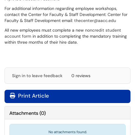
For additional information regarding employee workshops,
contact the Center for Faculty & Staff Development: Center for
Faculty & Staff Development email:
thecenter@aacc.edu
All new employees must complete a new
noncredit student
account form
in addition to completing the mandatory training
within three months of their hire date.
Sign in to leave feedback
0 reviews
Print Article
Attachments
(
0
)
No attachments found.