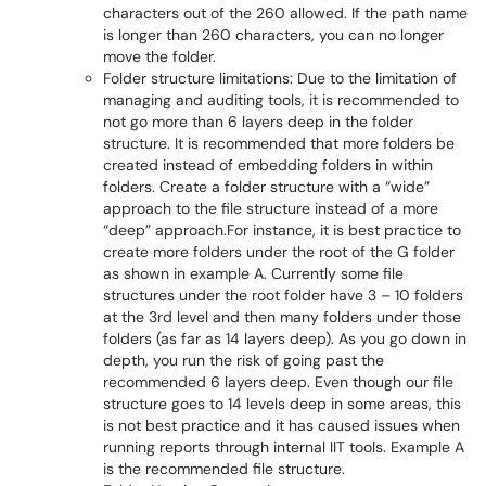
characters out of the 260 allowed. If the path name
is longer than 260 characters, you can no longer
move the folder.
Folder structure limitations: Due to the limitation of
managing and auditing tools, it is recommended to
not go more than 6 layers deep in the folder
structure. It is recommended that more folders be
created instead of embedding folders in within
folders. Create a folder structure with a “wide”
approach to the file structure instead of a more
“deep” approach.For instance, it is best practice to
create more folders under the root of the G folder
as shown in example A. Currently some file
structures under the root folder have 3 – 10 folders
at the 3rd level and then many folders under those
folders (as far as 14 layers deep). As you go down in
depth, you run the risk of going past the
recommended 6 layers deep. Even though our file
structure goes to 14 levels deep in some areas, this
is not best practice and it has caused issues when
running reports through internal IIT tools. Example A
is the recommended file structure.