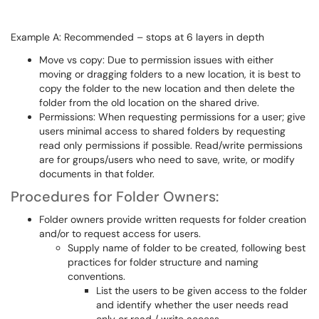
Example A: Recommended – stops at 6 layers in depth
Move vs copy: Due to permission issues with either
moving or dragging folders to a new location, it is best to
copy the folder to the new location and then delete the
folder from the old location on the shared drive.
Permissions: When requesting permissions for a user; give
users minimal access to shared folders by requesting
read only permissions if possible. Read/write permissions
are for groups/users who need to save, write, or modify
documents in that folder.
Procedures for Folder Owners:
Folder owners provide written requests for folder creation
and/or to request access for users.
Supply name of folder to be created, following best
practices for folder structure and naming
conventions.
List the users to be given access to the folder
and identify whether the user needs read