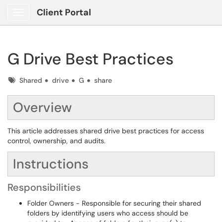
Client Portal
Show Applications Menu
G Drive Best Practices
Tags
Shared
drive
G
share
Overview
This article addresses shared drive best practices for access
control, ownership, and audits.
Instructions
Responsibilities
Folder Owners - Responsible for securing their shared
folders by identifying users who access should be