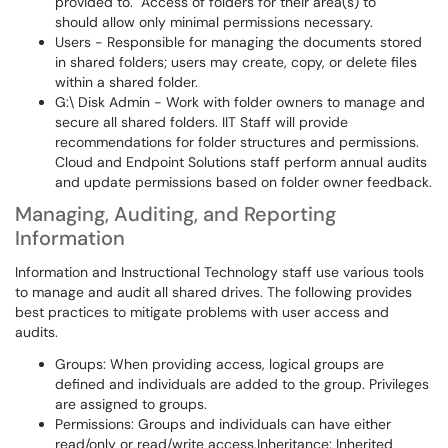
provided to. Access of folders for their area(s) to
should allow only minimal permissions necessary.
Users - Responsible for managing the documents stored
in shared folders; users may create, copy, or delete files
within a shared folder.
G:\ Disk Admin - Work with folder owners to manage and
secure all shared folders. IIT Staff will provide
recommendations for folder structures and permissions.
Cloud and Endpoint Solutions staff perform annual audits
and update permissions based on folder owner feedback.
Managing, Auditing, and Reporting
Information
Information and Instructional Technology staff use various tools
to manage and audit all shared drives. The following provides
best practices to mitigate problems with user access and
audits.
Groups: When providing access, logical groups are
defined and individuals are added to the group. Privileges
are assigned to groups.
Permissions: Groups and individuals can have either
read/only or read/write access.Inheritance: Inherited