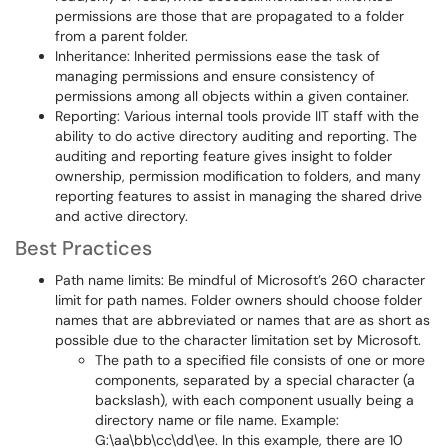
permissions are those that are propagated to a folder
from a parent folder.
Inheritance: Inherited permissions ease the task of
managing permissions and ensure consistency of
permissions among all objects within a given container.
Reporting: Various internal tools provide IIT staff with the
ability to do active directory auditing and reporting. The
auditing and reporting feature gives insight to folder
ownership, permission modification to folders, and many
reporting features to assist in managing the shared drive
and active directory.
Best Practices
Path name limits: Be mindful of Microsoft’s 260 character
limit for path names. Folder owners should choose folder
names that are abbreviated or names that are as short as
possible due to the character limitation set by Microsoft.
The path to a specified file consists of one or more
components, separated by a special character (a
backslash), with each component usually being a
directory name or file name. Example:
G:\aa\bb\cc\dd\ee. In this example, there are 10