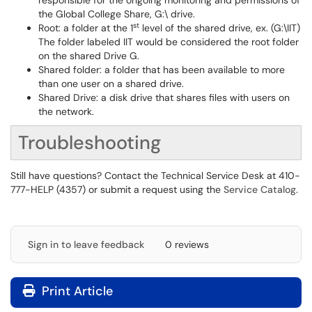
responsible for the ongoing monitoring and permissions of
the Global College Share, G:\ drive.
st
Root: a folder at the 1
level of the shared drive, ex. (G:\IIT)
The folder labeled IIT would be considered the root folder
on the shared Drive G.
Shared folder: a folder that has been available to more
than one user on a shared drive.
Shared Drive: a disk drive that shares files with users on
the network.
Troubleshooting
Still have questions? Contact the Technical Service Desk at 410-
777-HELP (4357) or submit a request using the
Service Catalog
.
Sign in to leave feedback
0 reviews
Print Article