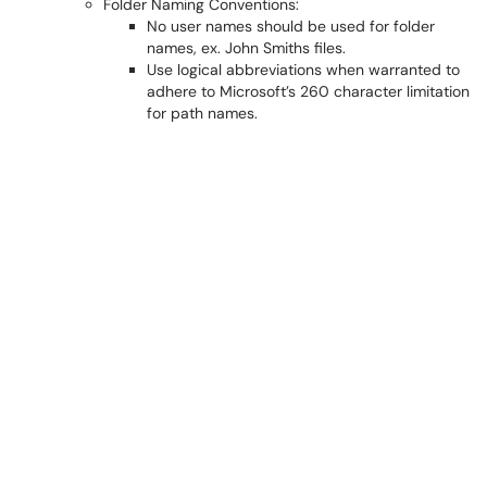
Folder Naming Conventions:
No user names should be used for folder
names, ex. John Smiths files.
Use logical abbreviations when warranted to
adhere to Microsoft’s 260 character limitation
for path names.