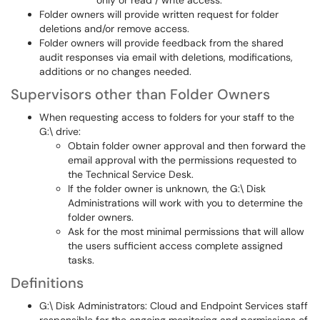
only or read / write access.
Folder owners will provide written request for folder
deletions and/or remove access.
Folder owners will provide feedback from the shared
audit responses via email with deletions, modifications,
additions or no changes needed.
Supervisors other than Folder Owners
When requesting access to folders for your staff to the
G:\ drive:
Obtain folder owner approval and then forward the
email approval with the permissions requested to
the Technical Service Desk.
If the folder owner is unknown, the G:\ Disk
Administrations will work with you to determine the
folder owners.
Ask for the most minimal permissions that will allow
the users sufficient access complete assigned
tasks.
Definitions
G:\ Disk Administrators: Cloud and Endpoint Services staff