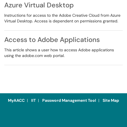
Azure Virtual Desktop
Instructions for access to the Adobe Creative Cloud from Azure
Virtual Desktop. Access is dependent on permissions granted.
Access to Adobe Applications
This article shows a user how to access Adobe applications
using the adobe.com web portal.
MyAACC
|
IIT
|
Password Management Tool
|
Site Map