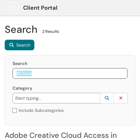
Client Portal
Show Applications Menu
Search
2 Results
Search
Search
Category
Start typing to lookup. Use the UP and DOWN arrow k
Lookup Catego
(opens in a ne
Clear C
Start typing...
Include Subcategories
Adobe Creative Cloud Access in