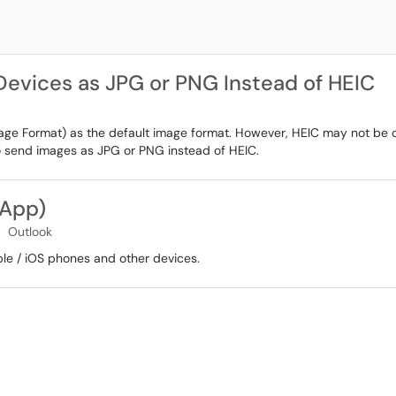
evices as JPG or PNG Instead of HEIC
mage Format) as the default image format. However, HEIC may not be c
to send images as JPG or PNG instead of HEIC.
 App)
Outlook
ple / iOS phones and other devices.