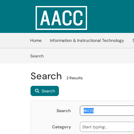
Skip to main content
(opens in a new tab)
Home
Information & Instructional Technology
Skip to Knowledge Base content
Articles
Search
Search
2 Results
Search
Search
Start typing
Start typing...
Category