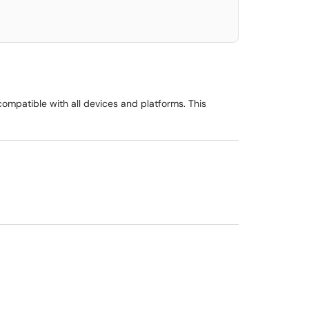
ompatible with all devices and platforms. This