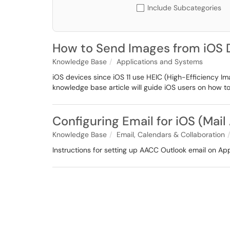
Include Subcategories
How to Send Images from iOS D
Knowledge Base
Applications and Systems
iOS devices since iOS 11 use HEIC (High-Efficiency I
knowledge base article will guide iOS users on how 
Configuring Email for iOS (Mail
Knowledge Base
Email, Calendars & Collaboration
Instructions for setting up AACC Outlook email on Ap