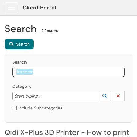
Client Portal
Show Applications Menu
Search
2 Results
Search
Search
Category
Start typing to lookup. Use the UP and DOWN arrow k
Lookup Catego
(opens in a ne
Clear C
Start typing...
Include Subcategories
Qidi X-Plus 3D Printer - How to print