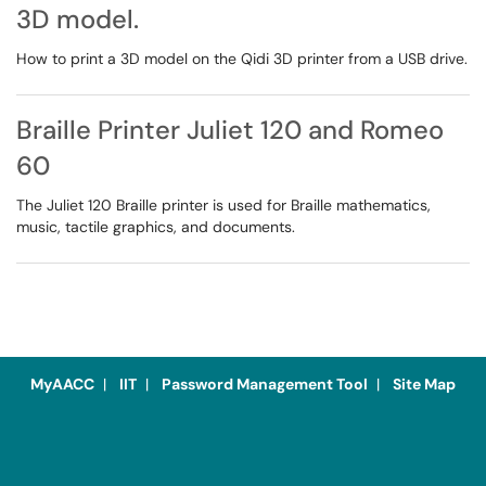
3D model.
How to print a 3D model on the Qidi 3D printer from a USB drive.
Braille Printer Juliet 120 and Romeo
60
The Juliet 120 Braille printer is used for Braille mathematics,
music, tactile graphics, and documents.
MyAACC
|
IIT
|
Password Management Tool
|
Site Map