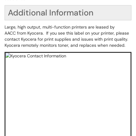
Additional Information
Large, high output, multi-function printers are leased by
AACC from Kyocera. If you see this label on your printer, please
contact Kyocera for print supplies and issues with print quality.
Kyocera remotely monitors toner, and replaces when needed.