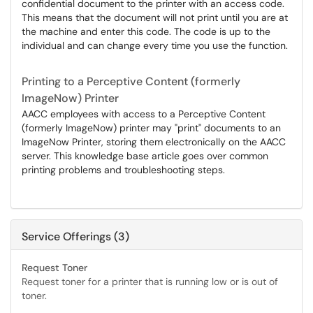
confidential document to the printer with an access code.
This means that the document will not print until you are at
the machine and enter this code. The code is up to the
individual and can change every time you use the function.
Printing to a Perceptive Content (formerly
ImageNow) Printer
AACC employees with access to a Perceptive Content
(formerly ImageNow) printer may "print" documents to an
ImageNow Printer, storing them electronically on the AACC
server. This knowledge base article goes over common
printing problems and troubleshooting steps.
Service Offerings (3)
Request Toner
Request toner for a printer that is running low or is out of
toner.