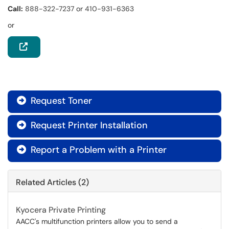
Call:
888-322-7237
or
410-931-6363
or
Request Toner

Request Printer Installation

Report a Problem with a Printer

Related Articles (2)
Kyocera Private Printing
AACC's multifunction printers allow you to send a