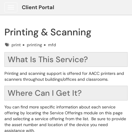
Client Portal
Show Applications Menu
Printing & Scanning
Tags
print
printing
mfd
What Is This Service?
Printing and scanning support is offered for AACC printers and
scanners throughout buildings/offices and classrooms.
Where Can I Get It?
You can find more specific information about each service
offering by locating the Service Offerings module on this page
and selecting a service offering from the list. Be sure to provide
the asset number and location of the device you need
assistance with.