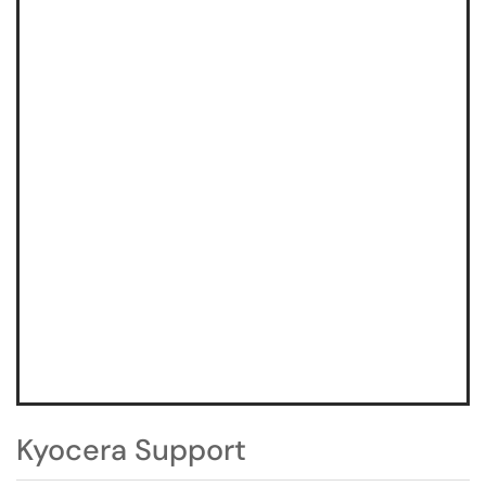
Kyocera Support