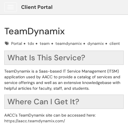
Client Portal
Show Applications Menu
TeamDynamix
Tags
Portal
tdx
team
teamdynamix
dynamix
client
What Is This Service?
TeamDynamix is a Saas-based IT Service Management (ITSM)
application used by AACC to provide a catalog of services and
service offerings and well as an extensive knowledgebase with
helpful articles for faculty, staff, and students.
Where Can I Get It?
AACC's TeamDynamix site can be accessed here:
https://aacc.teamdynamix.com/