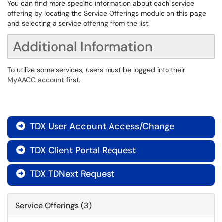
You can find more specific information about each service
offering by locating the Service Offerings module on this page
and selecting a service offering from the list.
Additional Information
To utilize some services, users must be logged into their
MyAACC account
first.
TDX User Account Access/Change

TDX Client Portal Request

TDX TDNext Request

Service Offerings (3)