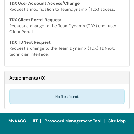
TDX User Account Access/Change
Request a modification to TeamDynamix (TDX) access.
TDX Client Portal Request
Request a change to the TeamDynamix (TDX) end-user
Client Portal.
TDX TDNext Request
Request a change to the Team Dynamix (TDX) TDNext,
technician interface.
Attachments
(
0
)
No files found.
MyAACC
|
IIT
|
Password Management Tool
|
Site Map