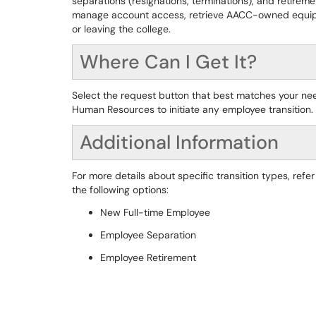
separations (resignations, terminations), and retirem
manage account access, retrieve AACC-owned equipm
or leaving the college.
Where Can I Get It?
Select the request button that best matches your ne
Human Resources to initiate any employee transition.
Additional Information
For more details about specific transition types, refer
the following options:
New Full-time Employee
Employee Separation
Employee Retirement