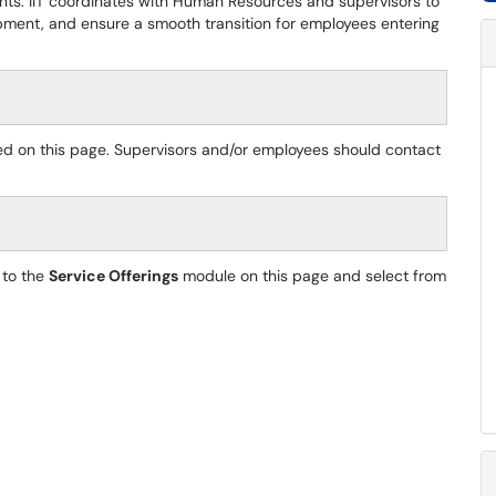
ents. IIT coordinates with Human Resources and supervisors to
ent, and ensure a smooth transition for employees entering
ed on this page. Supervisors and/or employees should contact
 to the
Service Offerings
module on this page and select from