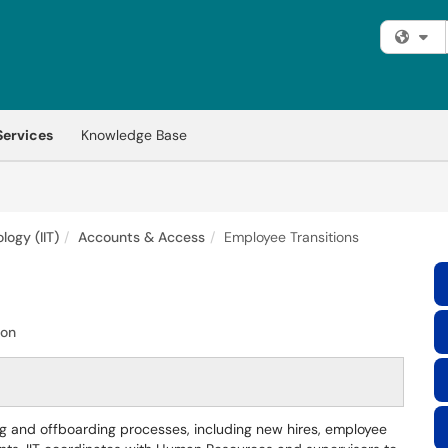
Fi
Services
Knowledge Base
logy (IIT)
Accounts & Access
Employee Transitions
ion
g and offboarding processes, including new hires, employee