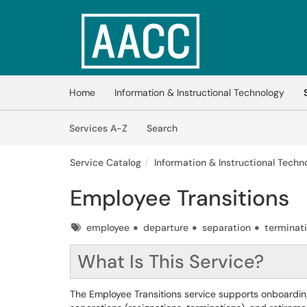
Skip to main content
(opens in a new tab)
Home
Information & Instructional Technology
Skip to Services content
Services
Services A-Z
Search
Service Catalog
Information & Instructional Techno
Employee Transitions
Tags
employee
departure
separation
terminat
What Is This Service?
The Employee Transitions service supports onboardin