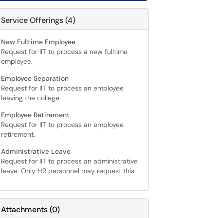
Service Offerings (4)
New Fulltime Employee
Request for IIT to process a new fulltime
employee.
Employee Separation
Request for IIT to process an employee
leaving the college.
Employee Retirement
Request for IIT to process an employee
retirement.
Administrative Leave
Request for IIT to process an administrative
leave. Only HR personnel may request this.
Attachments
(
0
)