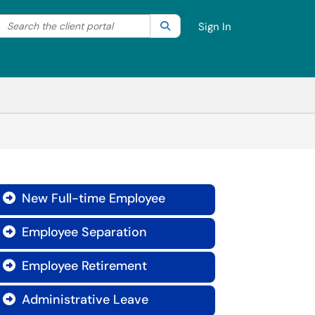
Search the client portal
lter your search by category. Current category:
Search
All
Sign In
New Full-time Employee

Employee Separation

Employee Retirement

Administrative Leave
