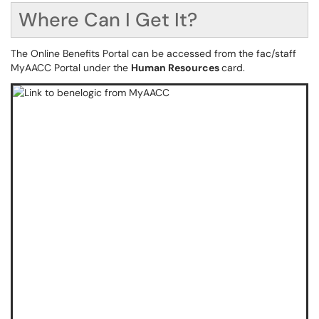
Where Can I Get It?
The Online Benefits Portal can be accessed from the fac/staff
MyAACC Portal under the
Human Resources
card.