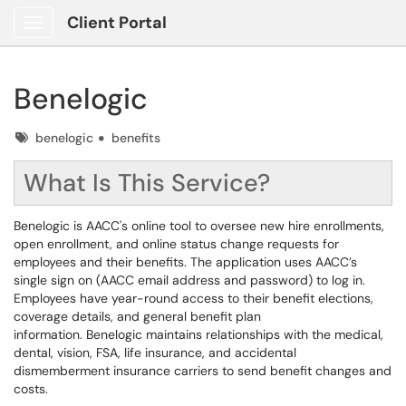
Client Portal
Show Applications Menu
Benelogic
Tags
benelogic
benefits
What Is This Service?
Benelogic is AACC's online tool to oversee new hire enrollments,
open enrollment, and online status change requests for
employees and their benefits. The application uses AACC’s
single sign on (AACC email address and password) to log in.
Employees have year-round access to their benefit elections,
coverage details, and general benefit plan
information. Benelogic maintains relationships with the medical,
dental, vision, FSA, life insurance, and accidental
dismemberment insurance carriers to send benefit changes and
costs.