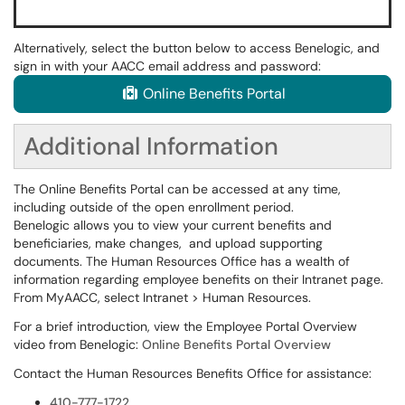
Alternatively, select the button below to access Benelogic, and
sign in with your AACC email address and password:
Online Benefits Portal
Additional Information
The Online Benefits Portal can be accessed at any time,
including outside of the open enrollment period.
Benelogic allows you to view your current benefits and
beneficiaries, make changes, and upload supporting
documents. The Human Resources Office has a wealth of
information regarding employee benefits on their Intranet page.
From MyAACC, select Intranet > Human Resources.
For a brief introduction, view the Employee Portal Overview
video from Benelogic:
Online Benefits Portal Overview
Contact the Human Resources Benefits Office for assistance:
410-777-1722