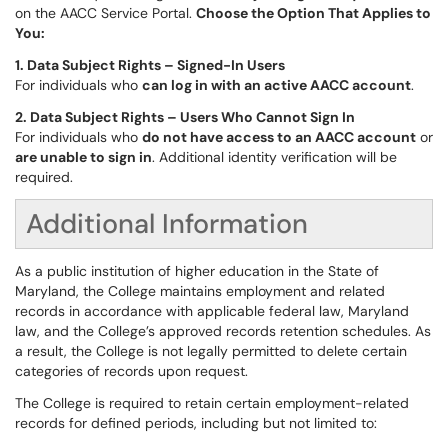
on the AACC Service Portal.
Choose the Option That Applies to
You:
1. Data Subject Rights – Signed-In Users
For individuals who
can log in with an active AACC account
.
2. Data Subject Rights – Users Who Cannot Sign In
For individuals who
do not have access to an AACC account
or
are unable to sign in
. Additional identity verification will be
required.
Additional Information
As a public institution of higher education in the State of
Maryland, the College maintains employment and related
records in accordance with applicable federal law, Maryland
law, and the College’s approved records retention schedules. As
a result, the College is not legally permitted to delete certain
categories of records upon request.
The College is required to retain certain employment-related
records for defined periods, including but not limited to: