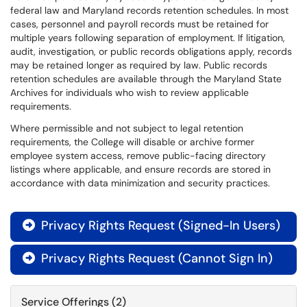
federal law and Maryland records retention schedules. In most
cases, personnel and payroll records must be retained for
multiple years following separation of employment. If litigation,
audit, investigation, or public records obligations apply, records
may be retained longer as required by law. Public records
retention schedules are available through the Maryland State
Archives for individuals who wish to review applicable
requirements.
Where permissible and not subject to legal retention
requirements, the College will disable or archive former
employee system access, remove public-facing directory
listings where applicable, and ensure records are stored in
accordance with data minimization and security practices.
Privacy Rights Request (Signed-In Users)

Privacy Rights Request (Cannot Sign In)

Service Offerings (2)