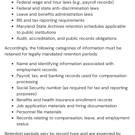
Federal wage and hour laws (e.g., payroll records)
Federal and state anti-discrimination laws
Leave and benefits administration laws
IRS and tax reporting requirements
Maryland State Archives retention schedules applicable
to public institutions
Audit, accreditation, and public records obligations
Accordingly, the following categories of information must be
retained for legally mandated retention periods:
Name and identifying information associated with
employment records
Payroll, tax, and banking records used for compensation
processing
Social Security number (as required for tax and reporting
purposes)
Benefits and health insurance enrollment records
Job application materials and hiring documentation
Personnel file materials
Records relating to compensation, leave, and employment
status
Retention periods vary by record type and are governed by