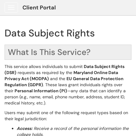
Client Portal
Show Applications Menu
Data Subject Rights
What Is This Service?
This service allows individuals to submit
Data Subject Rights
(DSR)
requests as required by the
Maryland Online Data
Privacy Act (MODPA)
and the
EU General Data Protection
Regulation (GDPR)
. These laws grant individuals rights over
their
Personal Information (PI)
—any data that can identify a
person (e.g., name, email, phone number, address, student ID,
medical history, etc.).
Users may submit one of the following request types based on
their legal jurisdiction:
Access:
Receive a record of the personal information the
college holds.