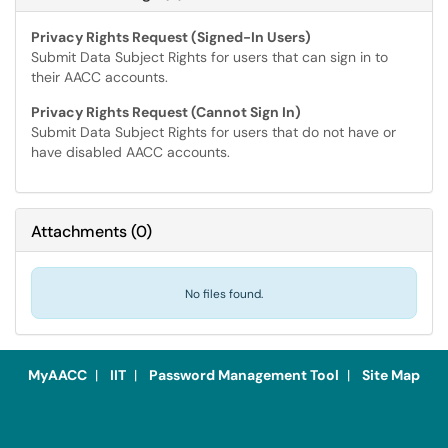
Privacy Rights Request (Signed-In Users)
Submit Data Subject Rights for users that can sign in to
their AACC accounts.
Privacy Rights Request (Cannot Sign In)
Submit Data Subject Rights for users that do not have or
have disabled AACC accounts.
Attachments
(
0
)
No files found.
MyAACC
|
IIT
|
Password Management Tool
|
Site Map