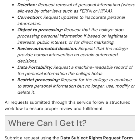
Deletion:
Request removal of personal information (where
allowed by other laws such as FERPA or HIPAA).
Correction:
Request updates to inaccurate personal
information.
Object to processing:
Request that the college stop
processing personal information if based on legitimate
interests, public interest, or for direct marketing.
Review automated decision:
Request that the college
provide human intervention on certain automated
decisions.
Data Portability:
Request a machine-readable record of
the personal information the college holds
Restrict processing:
Request for the college to continue
to store personal information but no longer, use, modify or
delete it.
All requests submitted through this service follow a structured
workflow to ensure proper review and fulfillment.
Where Can I Get It?
Submit a request using the
Data Subject Rights Request Form