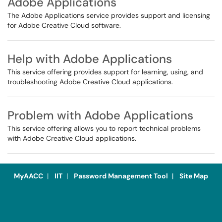
Adobe Applications
The Adobe Applications service provides support and licensing
for Adobe Creative Cloud software.
Help with Adobe Applications
This service offering provides support for learning, using, and
troubleshooting Adobe Creative Cloud applications.
Problem with Adobe Applications
This service offering allows you to report technical problems
with Adobe Creative Cloud applications.
MyAACC
|
IIT
|
Password Management Tool
|
Site Map