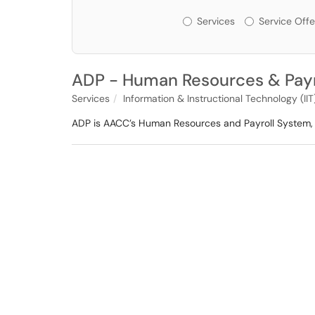
Services or Offerin
Services
Service Offe
ADP - Human Resources & Payr
Services
Information & Instructional Technology (IIT
ADP is AACC’s Human Resources and Payroll System, 