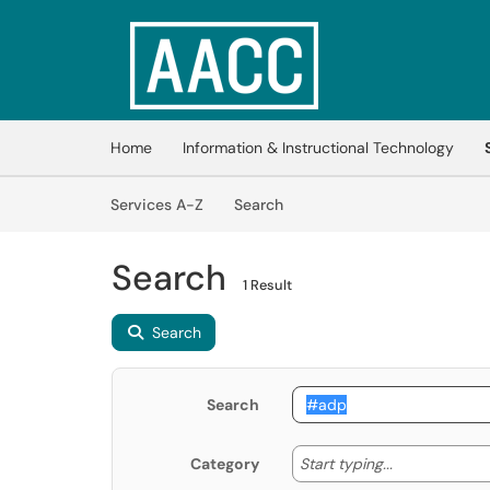
Skip to main content
(opens in a new tab)
Home
Information & Instructional Technology
Skip to Services content
Services
Services A-Z
Search
Search
1 Result
Search
Search
Start typing
Start typing...
Category