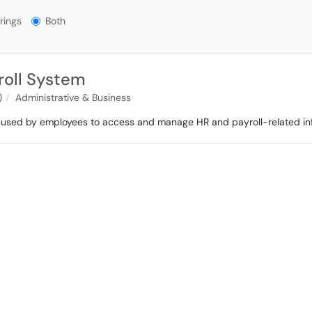
gs?
rings
Both
oll System
)
Administrative & Business
used by employees to access and manage HR and payroll-related in