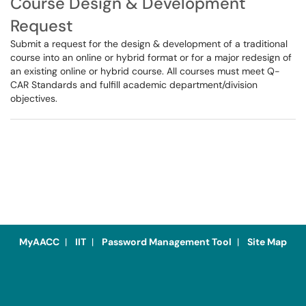
Course Design & Development
Request
Submit a request for the design & development of a traditional
course into an online or hybrid format or for a major redesign of
an existing online or hybrid course. All courses must meet Q-
CAR Standards and fulfill academic department/division
objectives.
MyAACC
|
IIT
|
Password Management Tool
|
Site Map