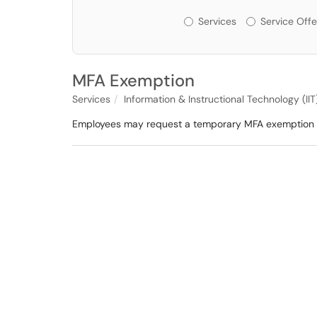
Services or Offerin
Services
Service Offe
MFA Exemption
Services
Information & Instructional Technology (IIT
Employees may request a temporary MFA exemption if