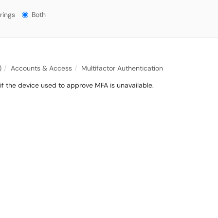
gs?
rings
Both
)
Accounts & Access
Multifactor Authentication
 the device used to approve MFA is unavailable.