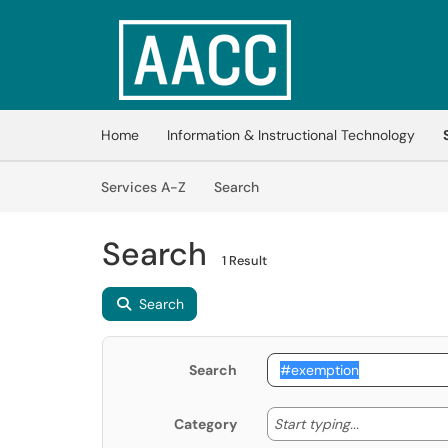
Skip to main content
(opens in a new tab)
Home
Information & Instructional Technology
Skip to Services content
Services
Services A-Z
Search
Search
1 Result
Search
Search
Start typing
Start typing...
Category