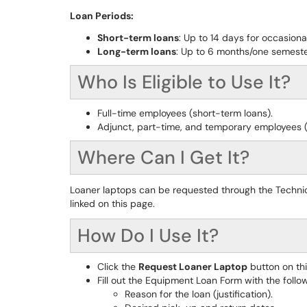
Loan Periods:
Short-term loans
: Up to 14 days for occasion
Long-term loans
: Up to 6 months/one semeste
Who Is Eligible to Use It?
Full-time employees (short-term loans).
Adjunct, part-time, and temporary employees (
Where Can I Get It?
Loaner laptops can be requested through the Techni
linked on this page.
How Do I Use It?
Click the
Request Loaner Laptop
button on th
Fill out the Equipment Loan Form with the follow
Reason for the loan (justification).