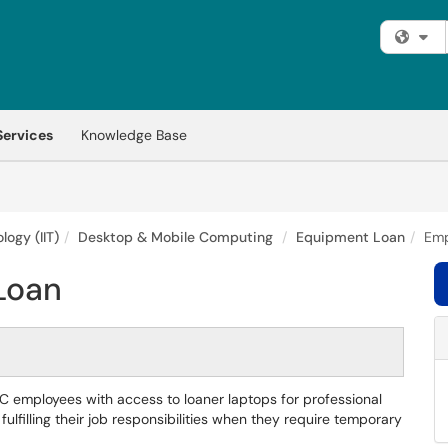
Fi
Services
Knowledge Base
logy (IIT)
Desktop & Mobile Computing
Equipment Loan
Emp
Loan
 employees with access to loaner laptops for professional
ulfilling their job responsibilities when they require temporary