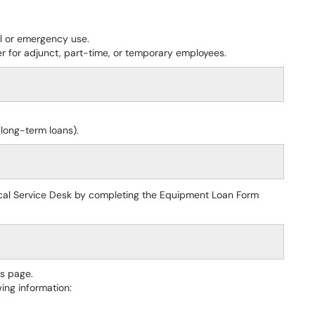
al or emergency use.
r for adjunct, part-time, or temporary employees.
long-term loans).
cal Service Desk by completing the Equipment Loan Form
is page.
ing information: