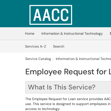
Skip to main content
(opens in a new tab)
Home
Information & Instructional Technology
Skip to Services content
Services
Services A-Z
Search
Service Catalog
Information & Instructional Techno
Employee Request for 
What Is This Service?
The Employee Request for Loan service provides AACC
use. This service is designed to support employees in f
access to technology.