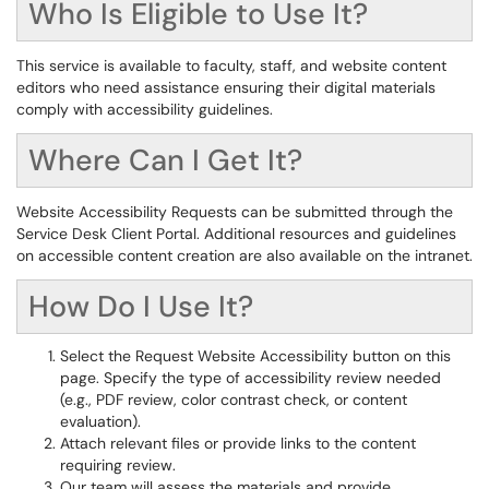
Who Is Eligible to Use It?
This service is available to faculty, staff, and website content
editors who need assistance ensuring their digital materials
comply with accessibility guidelines.
Where Can I Get It?
Website Accessibility Requests can be submitted through the
Service Desk Client Portal. Additional resources and guidelines
on accessible content creation are also available on the intranet.
How Do I Use It?
Select the Request Website Accessibility button on this
page. Specify the type of accessibility review needed
(e.g., PDF review, color contrast check, or content
evaluation).
Attach relevant files or provide links to the content
requiring review.
Our team will assess the materials and provide