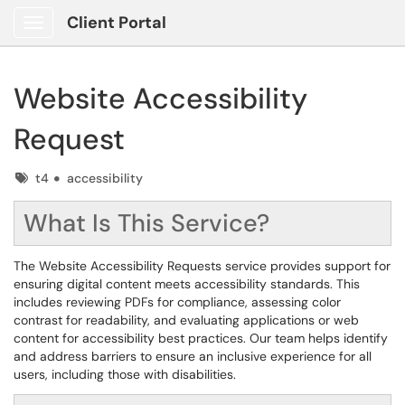
Client Portal
Show Applications Menu
Website Accessibility
Request
Tags
t4
accessibility
What Is This Service?
The Website Accessibility Requests service provides support for
ensuring digital content meets accessibility standards. This
includes reviewing PDFs for compliance, assessing color
contrast for readability, and evaluating applications or web
content for accessibility best practices. Our team helps identify
and address barriers to ensure an inclusive experience for all
users, including those with disabilities.