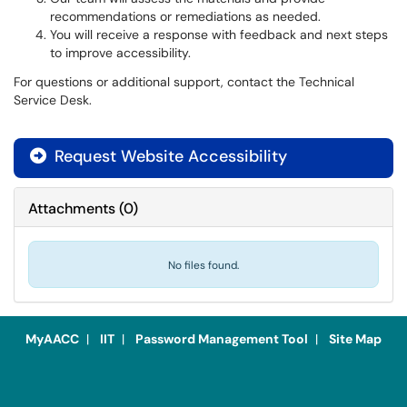
recommendations or remediations as needed.
You will receive a response with feedback and next steps
to improve accessibility.
For questions or additional support, contact the Technical
Service Desk.
Request Website Accessibility

Attachments
(
0
)
No files found.
MyAACC
|
IIT
|
Password Management Tool
|
Site Map