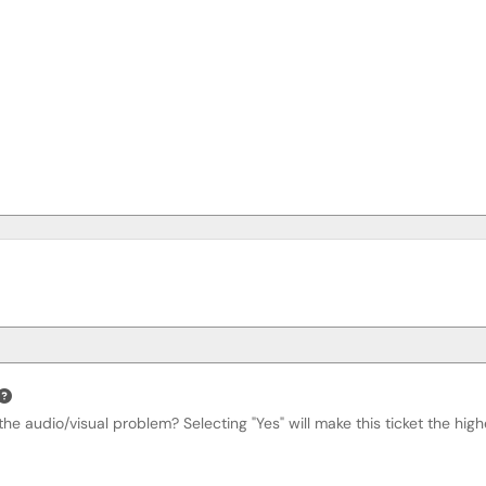
he audio/visual problem? Selecting "Yes" will make this ticket the highe
Required
on Impacted?