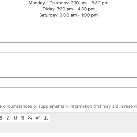
Monday - Thursday: 7:30 am - 6:30 pm
Friday: 7:30 am - 4:30 pm
Saturday: 9:00 am - 1:00 pm
.
ate circumstances or supplementary information that may aid in resolvin
ty instructions, or press Alt + F10 to access the menu.