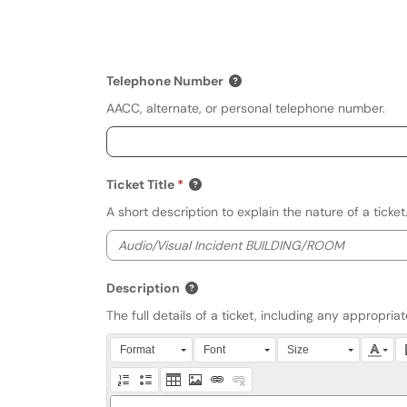
Telephone Number
AACC, alternate, or personal telephone number.
Ticket Title
A short description to explain the nature of a ticket
Description
The full details of a ticket, including any appropri
Press Alt + 0 within the editor to access accessibili
Format
Font
Size