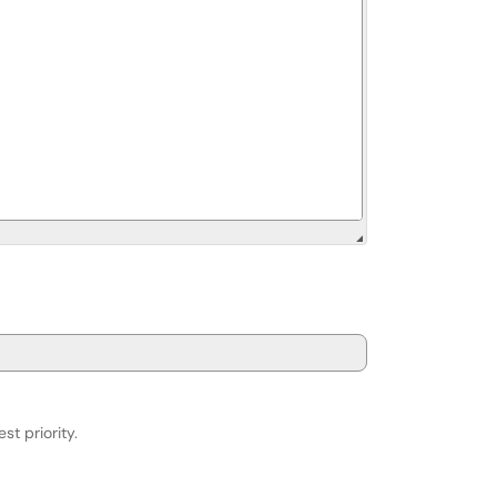
st priority.