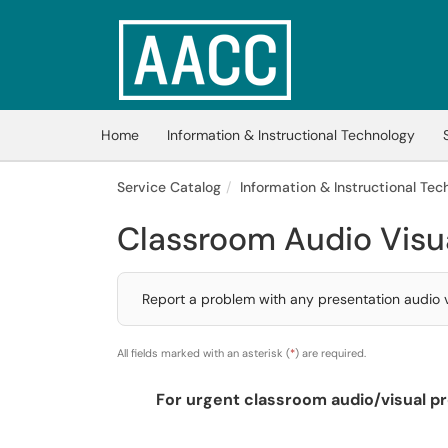
Skip to main content
(opens in a new tab)
Home
Information & Instructional Technology
Service Catalog
Information & Instructional Tech
Classroom Audio Visu
Report a problem with any presentation audio vi
All fields marked with an asterisk (
*
) are required.
For urgent classroom audio/visual pr