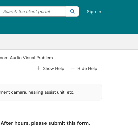
Search the client portal
lter your search by category. Current category:
Search
All
Sign In
room Audio Visual Problem
For All Fields
For All Fields
Show Help
Hide Help
ment camera, hearing assist unit, etc.
After hours, please submit this form.