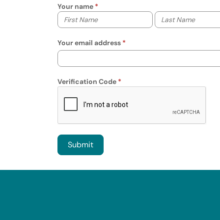
Your name
Your first name
Your last name
Your email address
Verification Code