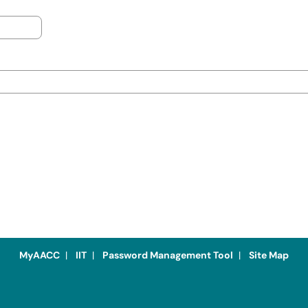
MyAACC
|
IIT
|
Password Management Tool
|
Site Map