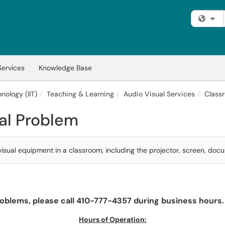
Fi
Services
Knowledge Base
nology (IIT)
Teaching & Learning
Audio Visual Services
Class
al Problem
sual equipment in a classroom, including the projector, screen, docu
oblems, please call 410-777-4357 during business hours. 
Hours of Operation: