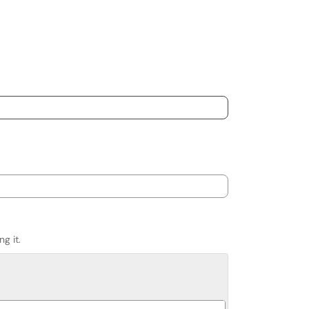
g it.