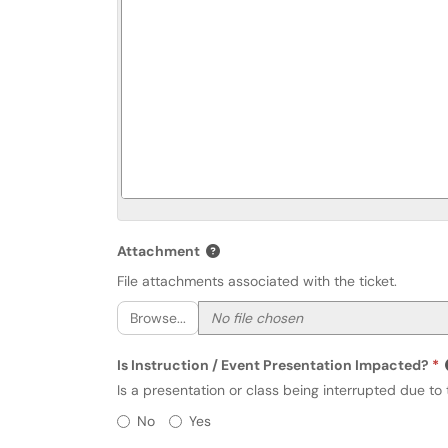
Attachment
File attachments associated with the ticket.
Browse...
Is Instruction / Event Presentation Impacted?
Is a presentation or class being interrupted due to t
Is Instruction / Event Presentati
No
Yes