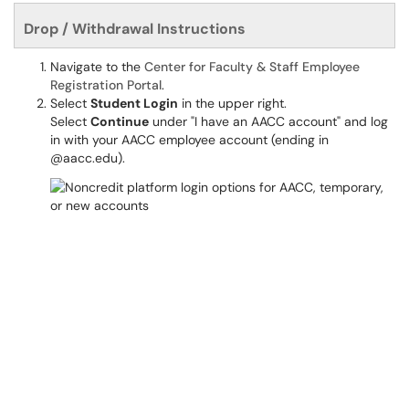
Drop / Withdrawal Instructions
Navigate to the
Center for Faculty & Staff Employee
Registration Portal
.
Select
Student Login
in the upper right.
Select
Continue
under "I have an AACC account" and log
in with your AACC employee account (ending in
@aacc.edu).