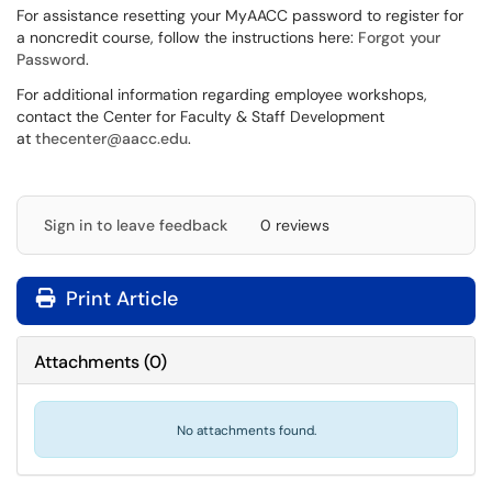
For assistance resetting your MyAACC password to register for
a noncredit course, follow the instructions here:
Forgot your
Password
.
For additional information regarding employee workshops,
contact the Center for Faculty & Staff Development
at
thecenter@aacc.edu
.
Sign in to leave feedback
0 reviews
Print Article
Attachments
(
0
)
No attachments found.