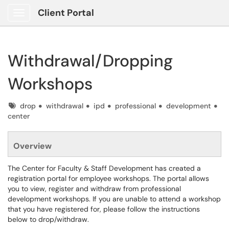
Client Portal
Show Applications Menu
Withdrawal/Dropping
Workshops
Tags
drop
withdrawal
ipd
professional
development
center
Overview
The Center for Faculty & Staff Development has created a
registration portal for employee workshops. The portal allows
you to view, register and withdraw from professional
development workshops. If you are unable to attend a workshop
that you have registered for, please follow the instructions
below to drop/withdraw.