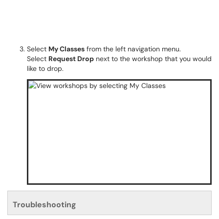
Select
My Classes
from the left navigation menu.
Select
Request Drop
next to the workshop that you would
like to drop.
Troubleshooting