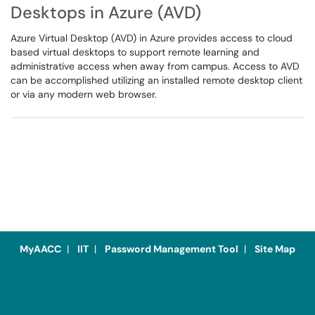
Desktops in Azure (AVD)
Azure Virtual Desktop (AVD) in Azure provides access to cloud
based virtual desktops to support remote learning and
administrative access when away from campus. Access to AVD
can be accomplished utilizing an installed remote desktop client
or via any modern web browser.
MyAACC
|
IIT
|
Password Management Tool
|
Site Map