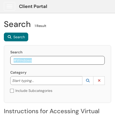
Client Portal
Show Applications Menu
Search
1 Result
Search
Search
Category
Start typing to lookup. Use the UP and DOWN arrow k
Lookup Catego
(opens in a ne
Clear C
Start typing...
Include Subcategories
Instructions for Accessing Virtual