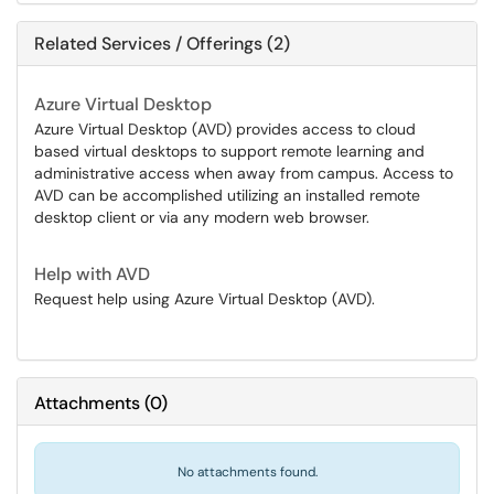
Related Services / Offerings (2)
Azure Virtual Desktop
Azure Virtual Desktop (AVD) provides access to cloud
based virtual desktops to support remote learning and
administrative access when away from campus. Access to
AVD can be accomplished utilizing an installed remote
desktop client or via any modern web browser.
Help with AVD
Request help using Azure Virtual Desktop (AVD).
Attachments
(
0
)
No attachments found.