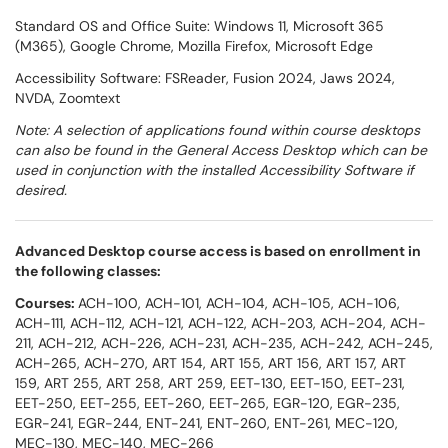
Standard OS and Office Suite: Windows 11, Microsoft 365
(M365), Google Chrome, Mozilla Firefox, Microsoft Edge
Accessibility Software: FSReader, Fusion 2024, Jaws 2024,
NVDA, Zoomtext
Note: A selection of applications found within course desktops
can also be found in the General Access Desktop which can be
used in conjunction with the installed Accessibility Software if
desired.
Advanced Desktop course access is based on enrollment in
the following classes:
Courses:
ACH-100, ACH-101, ACH-104, ACH-105, ACH-106,
ACH-111, ACH-112, ACH-121, ACH-122, ACH-203, ACH-204, ACH-
211, ACH-212, ACH-226, ACH-231, ACH-235, ACH-242, ACH-245,
ACH-265, ACH-270, ART 154, ART 155, ART 156, ART 157, ART
159, ART 255, ART 258, ART 259, EET-130, EET-150, EET-231,
EET-250, EET-255, EET-260, EET-265, EGR-120, EGR-235,
EGR-241, EGR-244, ENT-241, ENT-260, ENT-261, MEC-120,
MEC-130, MEC-140, MEC-266