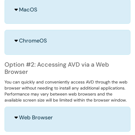
MacOS
ChromeOS
Option #2: Accessing AVD via a Web
Browser
You can quickly and conveniently access AVD through the web
browser without needing to install any additional applications.
Performance may vary between web browsers and the
available screen size will be limited within the browser window.
Web Browser