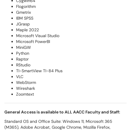
Cygwin64
Flogorithm
Gmetrix
IBM SPSS
JGrasp
Maple 2022
Microsoft Visual Studio
Microsoft PowerBI
MiniGW
Python
Raptor
RStudio
TI-SmartView TI-84 Plus
VLC
WebStorm
Wireshark
Zoomtext
General Access is available to ALL AACC Faculty and Staff:
Standard OS and Office Suite: Windows 11, Microsoft 365
(M365), Adobe Acrobat, Google Chrome, Mozilla Firefox,