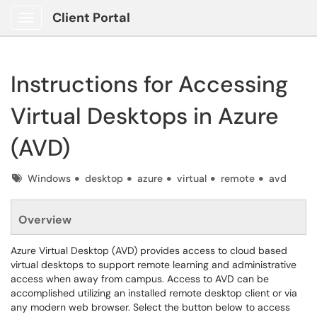
Client Portal
Show Applications Menu
Instructions for Accessing
Virtual Desktops in Azure
(AVD)
Tags
Windows
desktop
azure
virtual
remote
avd
Overview
Azure Virtual Desktop (AVD) provides access to cloud based
virtual desktops to support remote learning and administrative
access when away from campus. Access to AVD can be
accomplished utilizing an installed remote desktop client or via
any modern web browser. Select the button below to access