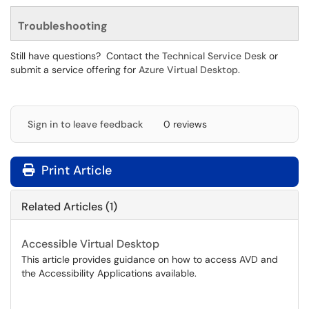
Troubleshooting
Still have questions? Contact the
Technical Service Desk
or
submit a service offering for
Azure Virtual Desktop
.
Sign in to leave feedback
0 reviews
Print Article
Related Articles (1)
Accessible Virtual Desktop
This article provides guidance on how to access AVD and
the Accessibility Applications available.