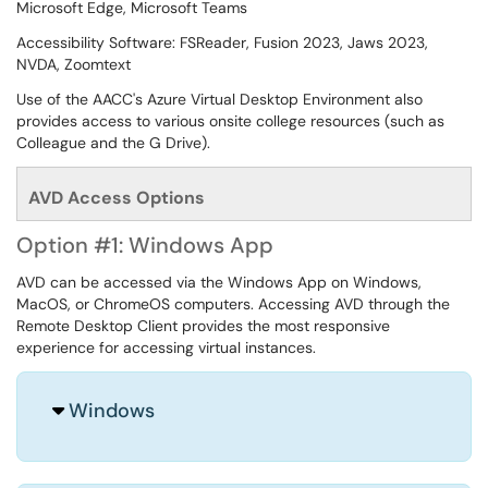
Microsoft Edge, Microsoft Teams
Accessibility Software: FSReader, Fusion 2023, Jaws 2023,
NVDA, Zoomtext
Use of the AACC's Azure Virtual Desktop Environment also
provides access to various onsite college resources (such as
Colleague and the G Drive).
AVD Access Options
Option #1: Windows App
AVD can be accessed via the Windows App on Windows,
MacOS, or ChromeOS computers. Accessing AVD through the
Remote Desktop Client provides the most responsive
experience for accessing virtual instances.
Windows