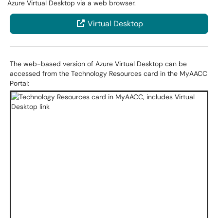
Azure Virtual Desktop via a web browser.
Virtual Desktop
The web-based version of Azure Virtual Desktop can be
accessed from the Technology Resources card in the MyAACC
Portal: