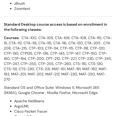
zBrush
Zoomtext
Standard Desktop course access is based on enrollment in
the following classes:
Courses:
CTA-100, CTA-105, CTA-106, CTA-108, CTA-110, CTA-
111, CTA-112, CTA-113, CTA-115, CTA-116, CTA-120, CTA-205 , CTA
208, CTA-215, CTP-103, CTP-114, CTP-115, CTP-118, CTP-120,
CTP-130, CTP135, CTP-136, CTP-145, CTP-147, CTP-150, CTP-
160, CTP-194, CTP-200, CPT-210, CTP-227, CTP-230, CTP-245,
CTP-247, CTP-250, CTP-255, CTP-260, CTS-110, CTS-130,
CTS-131, CTS-230, CTS-231, MAT-151, MAT-191, MAT-192, MAT-
192, MAT-201, MAT-202, MAT-212, MAT-230, MAT-250, MAT-
270
Standard OS and Office Suite: Windows 11, Microsoft 365
(M365), Google Chrome , Mozilla Firefox, Microsoft Edge
Apache NetBeans
ArgoUML
Cisco Packet Tracer