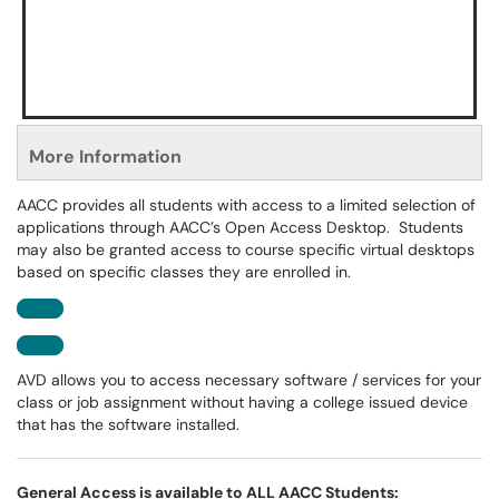
More Information
AACC provides all students with access to a limited selection of
applications through AACC’s Open Access Desktop. Students
may also be granted access to course specific virtual desktops
based on specific classes they are enrolled in.
AVD allows you to access necessary software / services for your
class or job assignment without having a college issued device
that has the software installed.
General Access is available to ALL AACC Students: