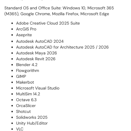
Standard OS and Office Suite: Windows 10, Microsoft 365
(M365), Google Chrome, Mozilla Firefox, Microsoft Edge
Adobe Creative Cloud 2025 Suite
ArcGIS Pro
Aseprite
Autodesk AutoCAD 2024
Autodesk AutoCAD for Architecture 2025 / 2026
Autodesk Maya 2026
Autodesk Revit 2026
Blender 4.2
Flowgorithm
GIMP
Makerbot
Microsoft Visual Studio
MultiSim 14.2
Octave 6.3
OrcaSlicer
Shotcut
Solidworks 2025
Unity Hub/Editor
VLC