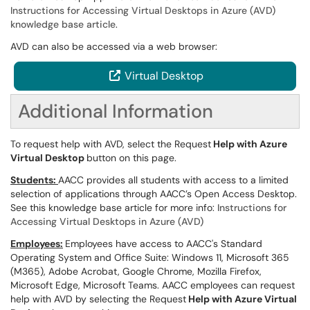
Instructions for Accessing Virtual Desktops in Azure (AVD)
knowledge base article
.
AVD can also be accessed via a web browser:
Virtual Desktop
Additional Information
To request help with AVD, select the Request
Help with Azure
Virtual Desktop
button on this page.
Students:
AACC provides all students with access to a limited
selection of applications through AACC’s Open Access Desktop.
See this knowledge base article for more info:
Instructions for
Accessing Virtual Desktops in Azure (AVD)
Employees:
Employees have access to AACC's Standard
Operating System and Office Suite: Windows 11, Microsoft 365
(M365), Adobe Acrobat, Google Chrome, Mozilla Firefox,
Microsoft Edge, Microsoft Teams. AACC employees can request
help with AVD by selecting the Request
Help with Azure Virtual