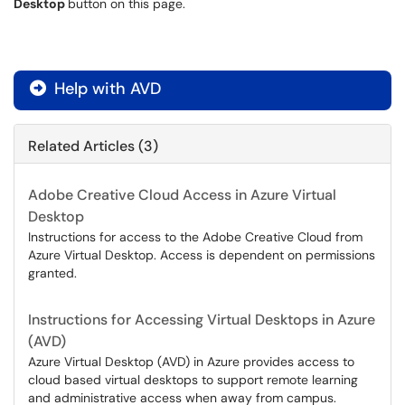
Desktop
button on this page.
Help with AVD

Related Articles (3)
Adobe Creative Cloud Access in Azure Virtual
Desktop
Instructions for access to the Adobe Creative Cloud from
Azure Virtual Desktop. Access is dependent on permissions
granted.
Instructions for Accessing Virtual Desktops in Azure
(AVD)
Azure Virtual Desktop (AVD) in Azure provides access to
cloud based virtual desktops to support remote learning
and administrative access when away from campus.