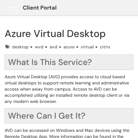
Client Portal
Show Applications Menu
Azure Virtual Desktop
Tags
desktop
wvd
avd
azure
virtual
citrix
What Is This Service?
Azure Virtual Desktop (AVD) provides access to cloud based
virtual desktops to support remote learning and administrative
access when away from campus. Access to AVD can be
accomplished utilizing an installed remote desktop client or via
any modern web browser.
Where Can I Get It?
AVD can be accessed on Windows and Mac devices using the
Remote Desktop App. More information can be found in the