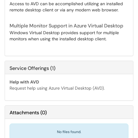
Access to AVD can be accomplished utilizing an installed
remote desktop client or via any modern web browser.
Multiple Monitor Support in Azure Virtual Desktop
Windows Virtual Desktop provides support for multiple
monitors when using the installed desktop client.
Service Offerings (1)
Help with AVD
Request help using Azure Virtual Desktop (AVD).
Attachments
(
0
)
No files found.