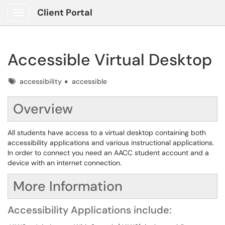
Client Portal
Show Applications Menu
Accessible Virtual Desktop
Tags
accessibility
accessible
Overview
All students have access to a virtual desktop containing both
accessibility applications and various instructional applications.
In order to connect you need an AACC student account and a
device with an internet connection.
More Information
Accessibility Applications include: