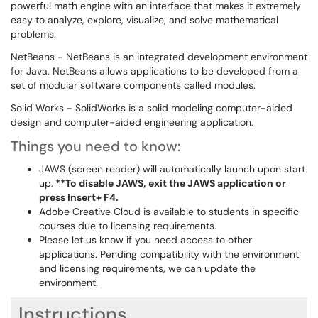
powerful math engine with an interface that makes it extremely
easy to analyze, explore, visualize, and solve mathematical
problems.
NetBeans - NetBeans is an integrated development environment
for Java. NetBeans allows applications to be developed from a
set of modular software components called modules.
Solid Works - SolidWorks is a solid modeling computer-aided
design and computer-aided engineering application.
Things you need to know:
JAWS (screen reader) will automatically launch upon start
up.
**To disable JAWS,
exit the JAWS application or
press Insert+ F4.
Adobe Creative Cloud is available to students in specific
courses due to licensing requirements.
Please let us know if you need access to other
applications. Pending compatibility with the environment
and licensing requirements, we can update the
environment.
Instructions