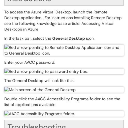
To access the Azure Virtual Desktop, launch the Remote
Desktop application. For instructions installing Remote Desktop,
see the following knowledge base article:
Accessing Virtual
Desktops in Azure
In the task bar, select the
General Desktop
icon.
Enter your AACC password.
The General Desktop will look like this:
Double click the AACC Accessibility Programs folder to see the
list of applications available.
Troubleshooting