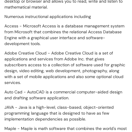
desktop or browser and allows you to read, write and listen to
mathematical material.
Numerous instructional applications
including
Access - Microsoft Access is a database management system
from Microsoft that combines the relational Access Database
Engine with a graphical user interface and software-
development tools.
Adobe Creative Cloud - Adobe Creative Cloud is a set of
applications and services from Adobe Inc. that gives
subscribers access to a collection of software used for graphic
design, video editing, web development, photography, along
with a set of mobile applications and also some optional cloud
services.
Auto Cad - AutoCAD is a commercial computer-aided design
and drafting software application.
JAVA - Java is a high-level, class-based, object-oriented
programming language that is designed to have as few
implementation dependencies as possible.
Maple - Maple is math software that combines the world's most