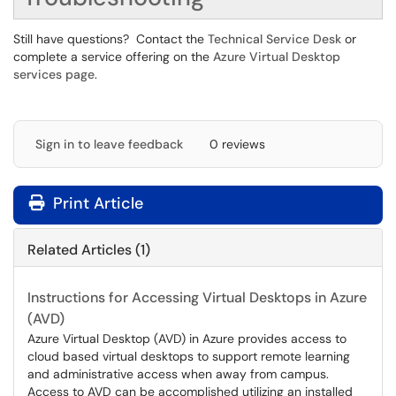
Still have questions? Contact the
Technical Service Desk
or
complete a service offering on the
Azure Virtual Desktop
services page
.
Sign in to leave feedback
0 reviews
Print Article
Related Articles (1)
Instructions for Accessing Virtual Desktops in Azure
(AVD)
Azure Virtual Desktop (AVD) in Azure provides access to
cloud based virtual desktops to support remote learning
and administrative access when away from campus.
Access to AVD can be accomplished utilizing an installed