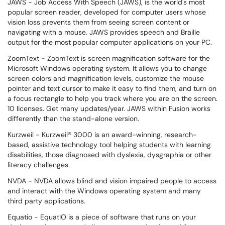
JAWS - Job Access With Speech (JAWS), is the world's most
popular screen reader, developed for computer users whose
vision loss prevents them from seeing screen content or
navigating with a mouse. JAWS provides speech and Braille
output for the most popular computer applications on your PC.
ZoomText - ZoomText is screen magnification software for the
Microsoft Windows operating system. It allows you to change
screen colors and magnification levels, customize the mouse
pointer and text cursor to make it easy to find them, and turn on
a focus rectangle to help you track where you are on the screen.
10 licenses. Get many updates/year. JAWS within Fusion works
differently than the stand-alone version.
Kurzweil - Kurzweil® 3000 is an award-winning, research-
based, assistive technology tool helping students with learning
disabilities, those diagnosed with dyslexia, dysgraphia or other
literacy challenges.
NVDA - NVDA allows blind and vision impaired people to access
and interact with the Windows operating system and many
third party applications.
Equatio - EquatIO is a piece of software that runs on your