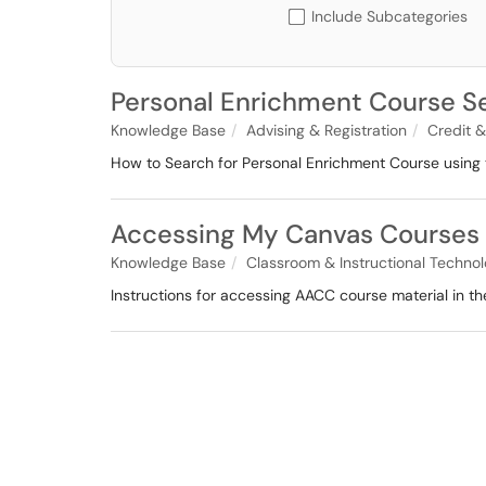
Include Subcategories
Personal Enrichment Course Se
Knowledge Base
Advising & Registration
Credit &
How to Search for Personal Enrichment Course using 
Accessing My Canvas Courses
Knowledge Base
Classroom & Instructional Techno
Instructions for accessing AACC course material in