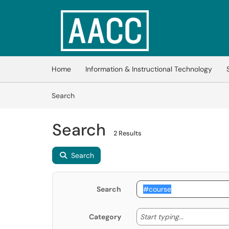
Skip to main content
(opens in a new tab)
Home
Information & Instructional Technology
Skip to Knowledge Base content
Articles
Search
Search
2 Results
Search
Search
Start typing
Start typing...
Category