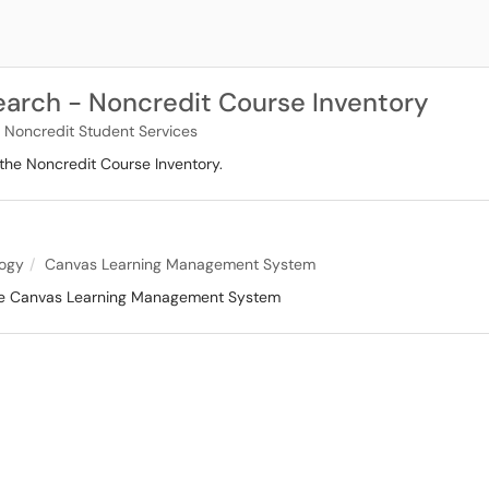
arch - Noncredit Course Inventory
 Noncredit Student Services
the Noncredit Course Inventory.
logy
Canvas Learning Management System
 the Canvas Learning Management System