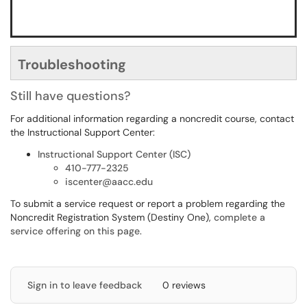
Troubleshooting
Still have questions?
For additional information regarding a noncredit course, contact
the Instructional Support Center:
Instructional Support Center (ISC)
410-777-2325
iscenter@aacc.edu
To submit a service request or report a problem regarding the
Noncredit Registration System (Destiny One),
complete a
service offering on this page
.
Sign in to leave feedback
0 reviews