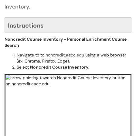
Inventory.
Instructions
Noncredit Course Inventory - Personal Enrichment Course
Search
Navigate to to
noncredit.aacc.edu
using a web browser
(ex. Chrome, Firefox, Edge).
Select
Noncredit Course Inventory
.