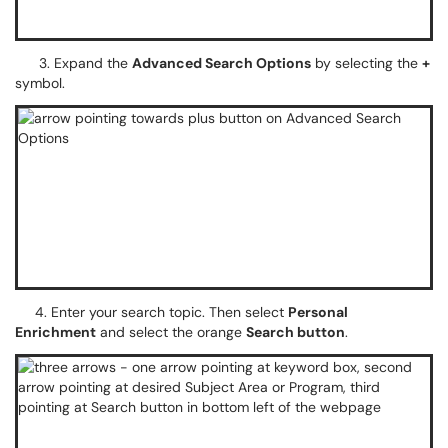
3. Expand the
Advanced Search Options
by selecting the
+
symbol.
4. Enter your search topic. Then select
Personal
Enrichment
and select the orange
Search button
.