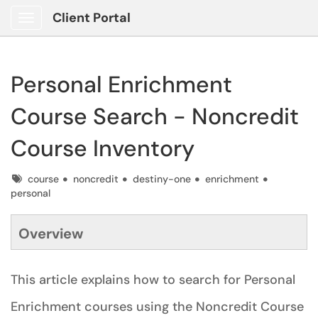
Client Portal
Show Applications Menu
Personal Enrichment
Course Search - Noncredit
Course Inventory
Tags
course
noncredit
destiny-one
enrichment
personal
Overview
This article explains how to search for Personal
Enrichment courses using the Noncredit Course