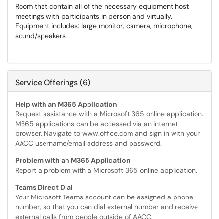
Room that contain all of the necessary equipment host
meetings with participants in person and virtually.
Equipment includes: large monitor, camera, microphone,
sound/speakers.
Service Offerings (6)
Help with an M365 Application
Request assistance with a Microsoft 365 online application.
M365 applications can be accessed via an internet
browser. Navigate to www.office.com and sign in with your
AACC username/email address and password.
Problem with an M365 Application
Report a problem with a Microsoft 365 online application.
Teams Direct Dial
Your Microsoft Teams account can be assigned a phone
number, so that you can dial external number and receive
external calls from people outside of AACC.