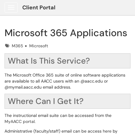
Client Portal
Show Applications Menu
Microsoft 365 Applications
Tags
M365
Microsoft
What Is This Service?
The Microsoft Office 365 suite of online software applications
are available to all AACC users with an @aacc.edu or
@mymail.aacc.edu email address.
Where Can I Get It?
The instructional email suite can be accessed from the
MyAACC portal
.
Administrative (faculty/staff) email can be access
here
by