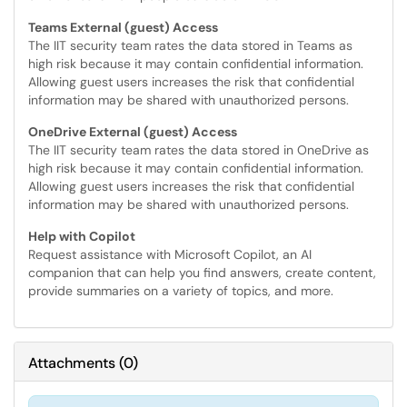
Teams External (guest) Access
The IIT security team rates the data stored in Teams as
high risk because it may contain confidential information.
Allowing guest users increases the risk that confidential
information may be shared with unauthorized persons.
OneDrive External (guest) Access
The IIT security team rates the data stored in OneDrive as
high risk because it may contain confidential information.
Allowing guest users increases the risk that confidential
information may be shared with unauthorized persons.
Help with Copilot
Request assistance with Microsoft Copilot, an AI
companion that can help you find answers, create content,
provide summaries on a variety of topics, and more.
Attachments
(
0
)