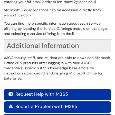
entering your full email address (ex. rhawk2@aacc.edu)
Microsoft 365 applications can be accessed directly from:
www.office.com
You can find more specific information about each service
offering by locating the Service Offerings module on this page
and selecting a service offering from the list.
Additional Information
AACC faculty, staff, and student are able to download Microsoft
Office 365 products after logging in with their AACC
credentials. Check out this knowledge base article for
instructions downloading and installing
Microsoft Office for
Enterprise
.
Request Help with M365

Report a Problem with M365
