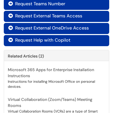
Request Teams Number

Request External Teams Access

Request External OneDrive Access

Request Help with Copilot

Related Articles (2)
Microsoft 365 Apps for Enterprise Installation
Instructions
Instructions for installing Microsoft Office on personal
devices.
Virtual Collaboration (Zoom/Teams) Meeting
Rooms
Virtual Collaboration Rooms (VCRs) are a type of Smart