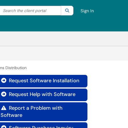
Search the client portal
lter your search by category. Current category:
Search
All
Sign In
ns Distribution
Request Software Installation

Request Help with Software

Report a Problem with

Software
