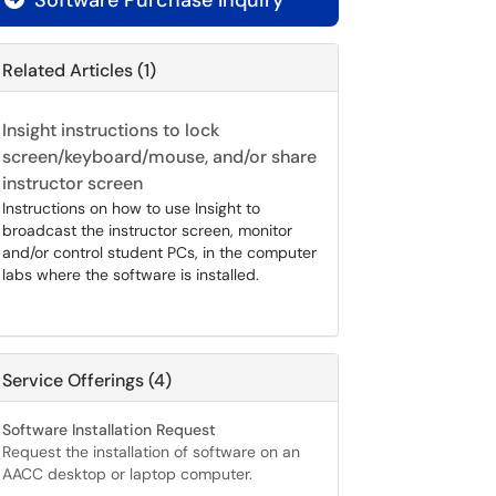
Software Purchase Inquiry
Related Articles (1)
Insight instructions to lock
screen/keyboard/mouse, and/or share
instructor screen
Instructions on how to use Insight to
broadcast the instructor screen, monitor
and/or control student PCs, in the computer
labs where the software is installed.
Service Offerings (4)
Software Installation Request
Request the installation of software on an
AACC desktop or laptop computer.