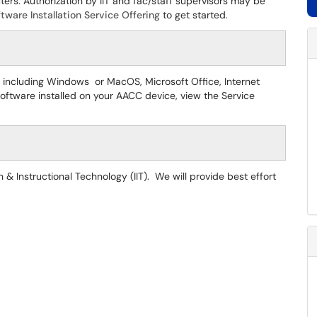
ters. Authorization by IIT and fac/staff supervisors may be
tware Installation Service Offering
to get started.
 including Windows or MacOS, Microsoft Office, Internet
oftware installed on your AACC device, view the Service
 & Instructional Technology (IIT). We will provide best effort