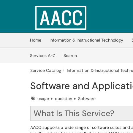
Skip to main content
(opens in a new tab)
Home
Information & Instructional Technology
Skip to Services content
Services
Services A-Z
Search
Service Catalog
Information & Instructional Techno
Software and Applicati
Tags
usage
question
Software
What Is This Service?
AACC supports a wide range of software suites and 