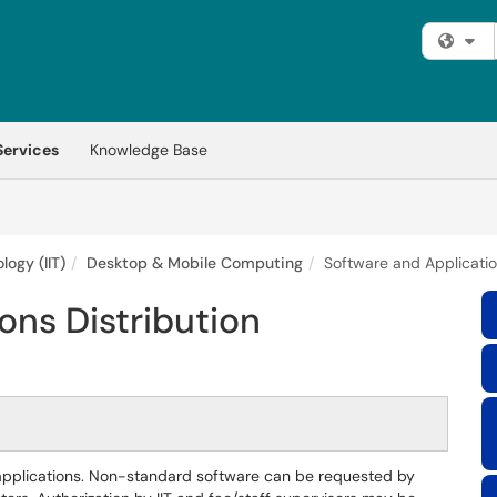
Fi
Services
Knowledge Base
logy (IIT)
Desktop & Mobile Computing
Software and Applicatio
ons Distribution
applications. Non-standard software can be requested by