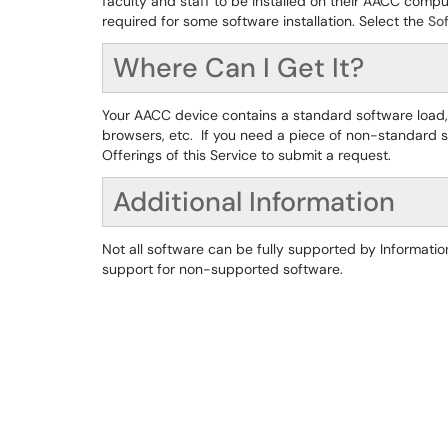
faculty and staff to be installed on their AACC compu
required for some software installation. Select the
Sof
Where Can I Get It?
Your AACC device contains a standard software load,
browsers, etc. If you need a piece of non-standard s
Offerings of this Service to submit a request.
Additional Information
Not all software can be fully supported by Information
support for non-supported software.