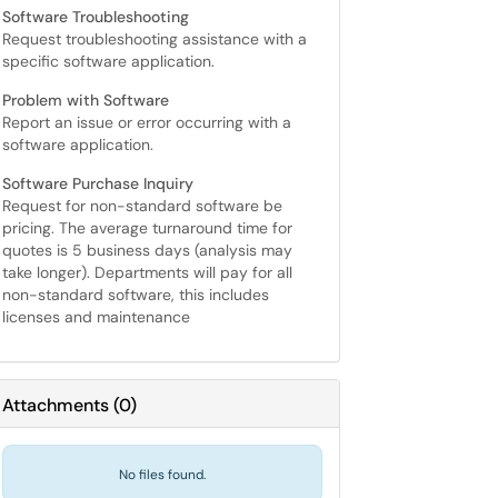
Software Troubleshooting
Request troubleshooting assistance with a
specific software application.
Problem with Software
Report an issue or error occurring with a
software application.
Software Purchase Inquiry
Request for non-standard software be
pricing. The average turnaround time for
quotes is 5 business days (analysis may
take longer). Departments will pay for all
non-standard software, this includes
licenses and maintenance
Attachments
(
0
)
No files found.