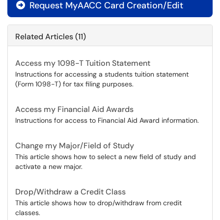
Request MyAACC Card Creation/Edit

Related Articles (11)
Access my 1098-T Tuition Statement
Instructions for accessing a students tuition statement
(Form 1098-T) for tax filing purposes.
Access my Financial Aid Awards
Instructions for access to Financial Aid Award information.
Change my Major/Field of Study
This article shows how to select a new field of study and
activate a new major.
Drop/Withdraw a Credit Class
This article shows how to drop/withdraw from credit
classes.