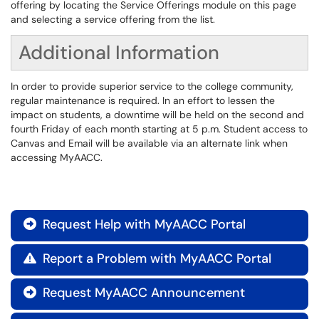
offering by locating the Service Offerings module on this page
and selecting a service offering from the list.
Additional Information
In order to provide superior service to the college community,
regular maintenance is required. In an effort to lessen the
impact on students, a downtime will be held on the second and
fourth Friday of each month starting at 5 p.m. Student access to
Canvas and Email will be available via an alternate link when
accessing MyAACC.
Request Help with MyAACC Portal

Report a Problem with MyAACC Portal

Request MyAACC Announcement
