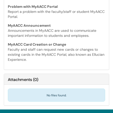
Problem with MyAACC Portal
Report a problem with the faculty/staff or student MyAACC
Portal.
MyAACC Announcement
Announcements in MyAACC are used to communicate
important information to students and employees.
MyAACC Card Creation or Change
Faculty and staff can request new cards or changes to
existing cards in the MyAACC Portal, also known as Ellucian
Experience.
Attachments
(
0
)
No files found.