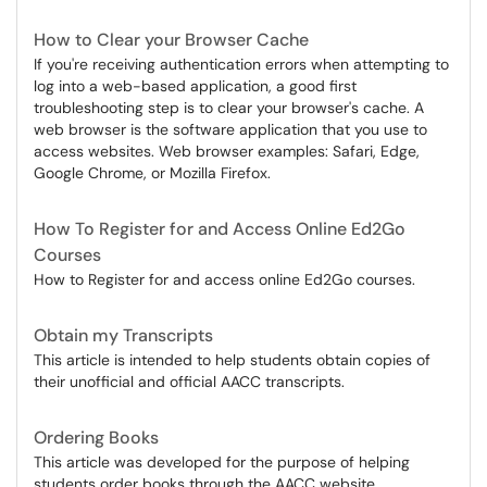
How to Clear your Browser Cache
If you're receiving authentication errors when attempting to
log into a web-based application, a good first
troubleshooting step is to clear your browser's cache. A
web browser is the software application that you use to
access websites. Web browser examples: Safari, Edge,
Google Chrome, or Mozilla Firefox.
How To Register for and Access Online Ed2Go
Courses
How to Register for and access online Ed2Go courses.
Obtain my Transcripts
This article is intended to help students obtain copies of
their unofficial and official AACC transcripts.
Ordering Books
This article was developed for the purpose of helping
students order books through the AACC website.