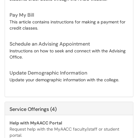
Pay My Bill
This article contains instructions for making a payment for
credit classes.
Schedule an Advising Appointment
Instructions on how to seek and connect with the Advising
Office.
Update Demographic Information
Update your demographic information with the college.
Service Offerings (4)
Help with MyAACC Portal
Request help with the MyAACC faculty/staff or student
portal.