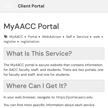
Client Portal
Show Applications Menu
MyAACC Portal
Tags
MyAACC
Portal
WebAdvisor
Self
Service
web
register
registration
What Is This Service?
The MyAACC portal is secure website that contains information
for AACC faculty, staff, and students. There are two portals, one
for faculty and staff, and one for students.
Where Can I Get It?
In your web browser, navigate to:
https://portal.aacc.edu
You can find more specific information about each service