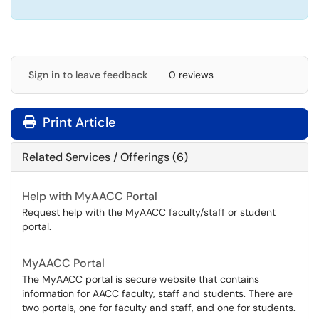
Sign in to leave feedback
0 reviews
Print Article
Related Services / Offerings (6)
Help with MyAACC Portal
Request help with the MyAACC faculty/staff or student
portal.
MyAACC Portal
The MyAACC portal is secure website that contains
information for AACC faculty, staff and students. There are
two portals, one for faculty and staff, and one for students.