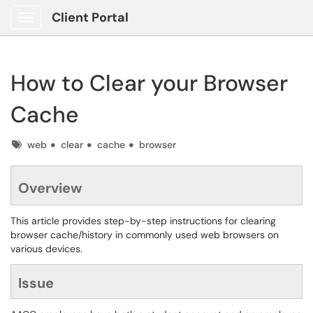
Client Portal
Show Applications Menu
How to Clear your Browser
Cache
Tags
web
clear
cache
browser
Overview
This article provides step-by-step instructions for clearing
browser cache/history in commonly used web browsers on
various devices.
Issue