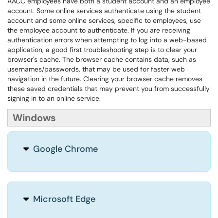
AACC employees have both a student account and an employee
account. Some online services authenticate using the student
account and some online services, specific to employees, use
the employee account to authenticate. If you are receiving
authentication errors when attempting to log into a web-based
application, a good first troubleshooting step is to clear your
browser's cache. The browser cache contains data, such as
usernames/passwords, that may be used for faster web
navigation in the future. Clearing your browser cache removes
these saved credentials that may prevent you from successfully
signing in to an online service.
Windows
Google Chrome
Microsoft Edge