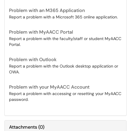
Problem with an M365 Application
Report a problem with a Microsoft 365 online application.
Problem with MyAACC Portal
Report a problem with the faculty/staff or student MyAACC
Portal.
Problem with Outlook
Report a problem with the Outlook desktop application or
OWA.
Problem with your MyAACC Account
Report a problem with accessing or resetting your MyAACC
password.
Attachments
(
0
)