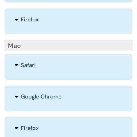
Firefox
Mac
Safari
Google Chrome
Firefox