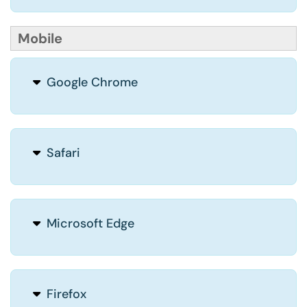
Mobile
Google Chrome
Safari
Microsoft Edge
Firefox