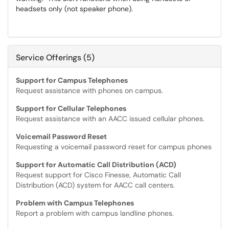
headsets only (not speaker phone).
Service Offerings (5)
Support for Campus Telephones
Request assistance with phones on campus.
Support for Cellular Telephones
Request assistance with an AACC issued cellular phones.
Voicemail Password Reset
Requesting a voicemail password reset for campus phones
Support for Automatic Call Distribution (ACD)
Request support for Cisco Finesse, Automatic Call
Distribution (ACD) system for AACC call centers.
Problem with Campus Telephones
Report a problem with campus landline phones.