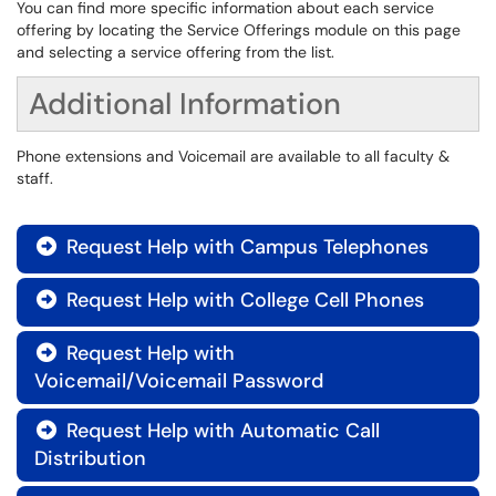
You can find more specific information about each service
offering by locating the Service Offerings module on this page
and selecting a service offering from the list.
Additional Information
Phone extensions and Voicemail are available to all faculty &
staff.
Request Help with Campus Telephones

Request Help with College Cell Phones

Request Help with

Voicemail/Voicemail Password
Request Help with Automatic Call

Distribution