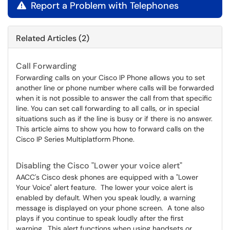
Report a Problem with Telephones

Related Articles (2)
Call Forwarding
Forwarding calls on your Cisco IP Phone allows you to set
another line or phone number where calls will be forwarded
when it is not possible to answer the call from that specific
line. You can set call forwarding to all calls, or in special
situations such as if the line is busy or if there is no answer.
This article aims to show you how to forward calls on the
Cisco IP Series Multiplatform Phone.
Disabling the Cisco "Lower your voice alert"
AACC's Cisco desk phones are equipped with a "Lower
Your Voice" alert feature. The lower your voice alert is
enabled by default. When you speak loudly, a warning
message is displayed on your phone screen. A tone also
plays if you continue to speak loudly after the first
warning. This alert functions when using handsets or