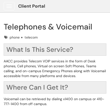
Client Portal
Show Applications Menu
Telephones & Voicemail
Tags
phone
telecom
What Is This Service?
AACC provides Telecom VOIP services in the form of Desk
phones, Cell phones, Virtual on screen Soft Phones, Teams
calling, and on-campus Emergency Phones along with Voicemail
accessible from many platforms and devices.
Where Can I Get It?
Voicemail can be retrieved by dialing x1400 on campus or 410-
777-1400 from off campus.