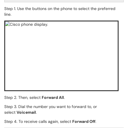
Step 1. Use the buttons on the phone to select the preferred
line.
Step 2. Then, select
Forward All
.
Step 3. Dial the number you want to forward to, or
select
Voicemail
.
Step 4. To receive calls again, select
Forward Off
.