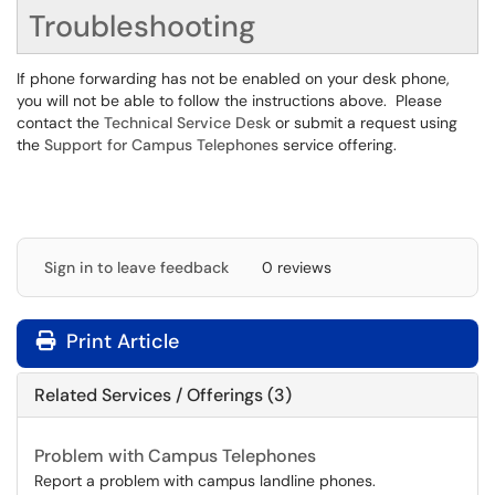
Troubleshooting
If phone forwarding has not be enabled on your desk phone,
you will not be able to follow the instructions above. Please
contact the
Technical Service Desk
or submit a request using
the
Support for Campus Telephones
service offering.
Sign in to leave feedback
0 reviews
Print Article
Related Services / Offerings (3)
Problem with Campus Telephones
Report a problem with campus landline phones.