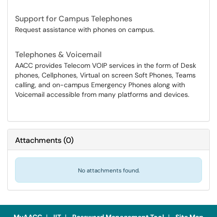
Support for Campus Telephones
Request assistance with phones on campus.
Telephones & Voicemail
AACC provides Telecom VOIP services in the form of Desk
phones, Cellphones, Virtual on screen Soft Phones, Teams
calling, and on-campus Emergency Phones along with
Voicemail accessible from many platforms and devices.
Attachments
(
0
)
No attachments found.