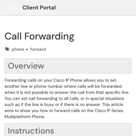
Client Portal
Show Applications Menu
Call Forwarding
Tags
phone
forward
Overview
Forwarding calls on your Cisco IP Phone allows you to set
another line or phone number where calls will be forwarded
when it is not possible to answer the call from that specific line.
You can set call forwarding to all calls, or in special situations
such as if the line is busy or if there is no answer. This article
aims to show you how to forward calls on the Cisco IP Series
Multiplatform Phone.
Instructions