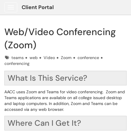
Client Portal
Show Applications Menu
Web/Video Conferencing
(Zoom)
Tags
teams
web
Video
Zoom
conference
conferencing
What Is This Service?
AACC uses Zoom and Teams for video conferencing. Zoom and
Teams applications are available on all college issued desktop
and laptop computers. In addition, Zoom and Teams can be
accessed via any web browser.
Where Can I Get It?