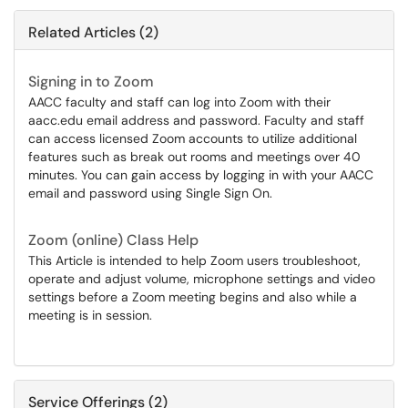
Related Articles (2)
Signing in to Zoom
AACC faculty and staff can log into Zoom with their
aacc.edu email address and password. Faculty and staff
can access licensed Zoom accounts to utilize additional
features such as break out rooms and meetings over 40
minutes. You can gain access by logging in with your AACC
email and password using Single Sign On.
Zoom (online) Class Help
This Article is intended to help Zoom users troubleshoot,
operate and adjust volume, microphone settings and video
settings before a Zoom meeting begins and also while a
meeting is in session.
Service Offerings (2)