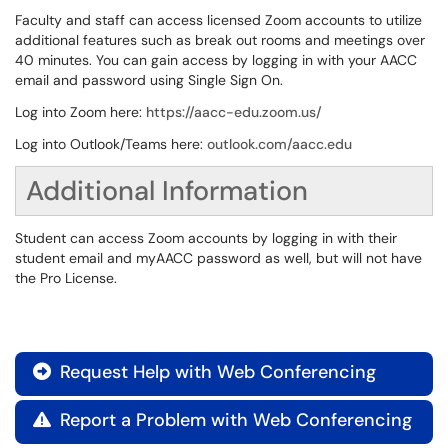
Faculty and staff can access licensed Zoom accounts to utilize
additional features such as break out rooms and meetings over
40 minutes. You can gain access by logging in with your AACC
email and password using Single Sign On.
Log into Zoom here:
https://aacc-edu.zoom.us/
Log into Outlook/Teams here:
outlook.com/aacc.edu
Additional Information
Student can access Zoom accounts by logging in with their
student email and myAACC password as well, but will not have
the Pro License.
Request Help with Web Conferencing

Report a Problem with Web Conferencing
