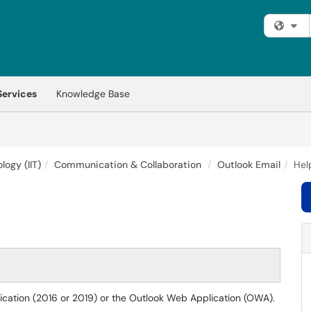
Fi
Services
Knowledge Base
logy (IIT)
Communication & Collaboration
Outlook Email
Hel
lication (2016 or 2019) or the Outlook Web Application (OWA).