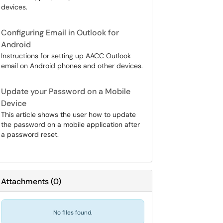
devices.
Configuring Email in Outlook for
Android
Instructions for setting up AACC Outlook
email on Android phones and other devices.
Update your Password on a Mobile
Device
This article shows the user how to update
the password on a mobile application after
a password reset.
Attachments
(
0
)
No files found.