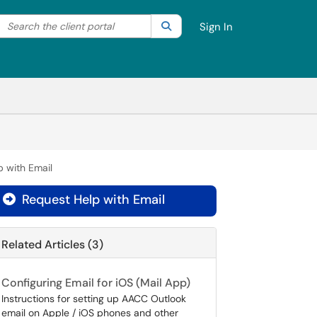
Search the client portal
lter your search by category. Current category:
Search
All
Sign In
p with Email
Request Help with Email

Related Articles (3)
Configuring Email for iOS (Mail App)
Instructions for setting up AACC Outlook
email on Apple / iOS phones and other