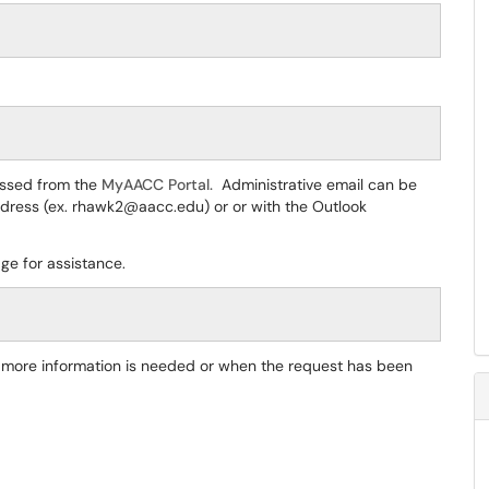
essed from the
MyAACC Portal.
Administrative email can be
 address (ex. rhawk2@aacc.edu) or or with the Outlook
ge for assistance.
if more information is needed or when the request has been