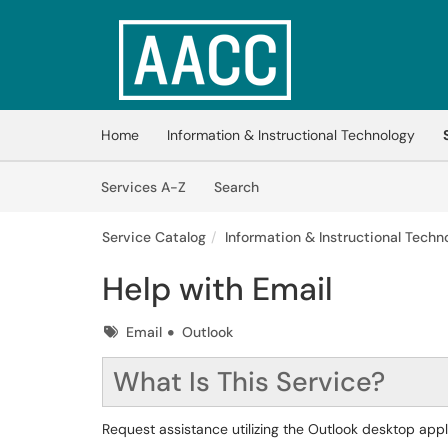
Skip to main content
(opens in a new tab)
Home
Information & Instructional Technology
Skip to Services content
Services
Services A-Z
Search
Service Catalog
Information & Instructional Techno
Help with Email
Tags
Email
Outlook
What Is This Service?
Request assistance utilizing the Outlook desktop app