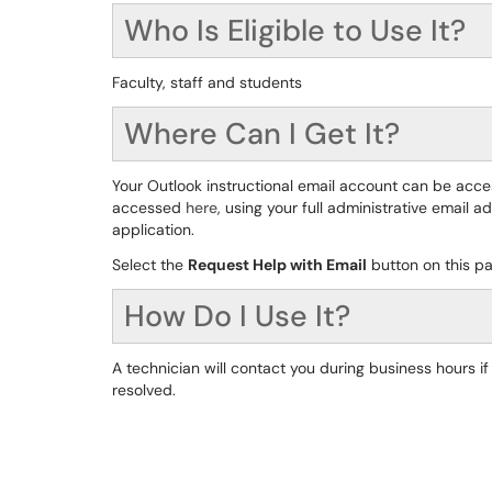
Who Is Eligible to Use It?
Faculty, staff and students
Where Can I Get It?
Your Outlook instructional email account can be acc
accessed
here
, using your full administrative email
application.
Select the
Request Help with Email
button on this pa
How Do I Use It?
A technician will contact you during business hours 
resolved.