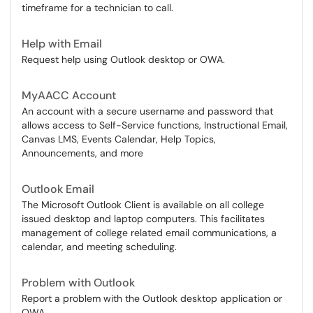
timeframe for a technician to call.
Help with Email
Request help using Outlook desktop or OWA.
MyAACC Account
An account with a secure username and password that
allows access to Self-Service functions, Instructional Email,
Canvas LMS, Events Calendar, Help Topics,
Announcements, and more
Outlook Email
The Microsoft Outlook Client is available on all college
issued desktop and laptop computers. This facilitates
management of college related email communications, a
calendar, and meeting scheduling.
Problem with Outlook
Report a problem with the Outlook desktop application or
OWA.