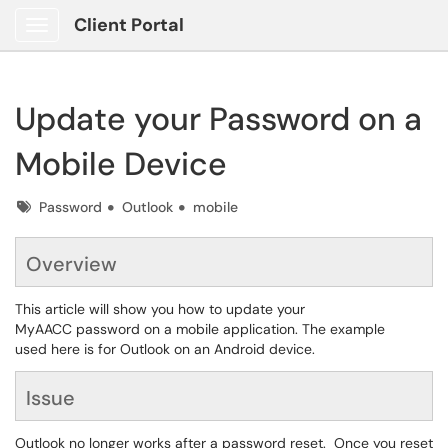
Client Portal
Show Applications Menu
Update your Password on a
Mobile Device
Tags
Password
Outlook
mobile
Overview
This article will show you how to update your
MyAACC password on a mobile application. The example
used here is for Outlook on an Android device.
Issue
Outlook no longer works after a password reset. Once you reset