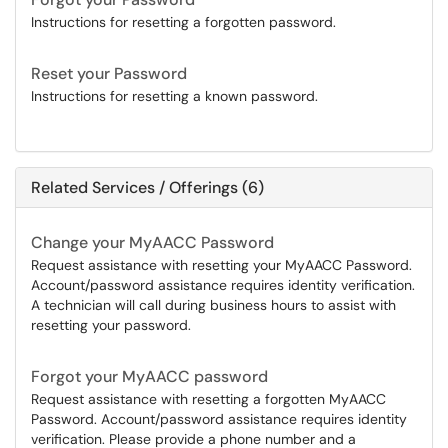
Instructions for resetting a forgotten password.
Reset your Password
Instructions for resetting a known password.
Related Services / Offerings (6)
Change your MyAACC Password
Request assistance with resetting your MyAACC Password.
Account/password assistance requires identity verification.
A technician will call during business hours to assist with
resetting your password.
Forgot your MyAACC password
Request assistance with resetting a forgotten MyAACC
Password. Account/password assistance requires identity
verification. Please provide a phone number and a