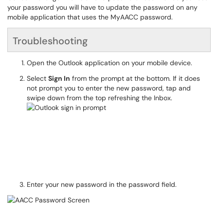
your password you will have to update the password on any
mobile application that uses the MyAACC password.
Troubleshooting
Open the Outlook application on your mobile device.
Select
Sign In
from the prompt at the bottom. If it does
not prompt you to enter the new password, tap and
swipe down from the top refreshing the Inbox.
Enter your new password in the password field.