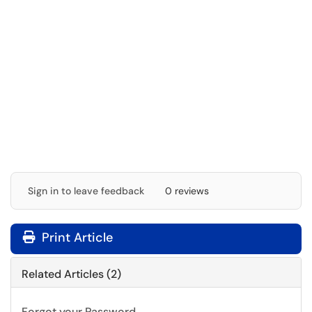
Sign in to leave feedback
0 reviews
Print Article
Related Articles (2)
Forgot your Password