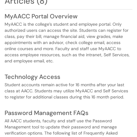
Articles (8)
MyAACC Portal Overview
MyAACC is the college’s student and employee portal. Only
authorized users can access the site. Students can register for
class, pay their bill, manage financial aid, view grades, make
appointments with an advisor, check college email, access
online courses and more. Faculty and staff use MyAACC to
access employee resources, such as the intranet, Self Services,
and employee email, etc.
Technology Access
Student accounts remain active for 16 months after your last
class at AACC. Students may utilize MyAACC and Self Services
to register for additional classes during this 16 month period.
Password Management FAQs
All AACC students, faculty and staff use the Password
Management tool to update their password and manage
verification options. The following list of Frequently Asked