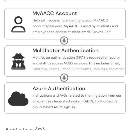
MyAACC Account

Help with accessing and utilizing your MyAACC
account/password. MyAACC is used by students and
employees to access student email, Canvas, Self
Services, and more.
Expand
Multifactor Authentication

Multifactor authentication (MFA) is required for faculty
and staff to access M365 services. This includes Email,
OneDrive, Teams, Office Suite, Forms, Bookings, and other
Microsoft applications. Microsoft MFA is also used to
Expand
authenticate for remote access (FortiClient / VPN).
Azure Authentication

Instructions and FAQs related to the migration from our
on-premises federated system (ADFS) to Microsoft’s
cloud-based Azure sign-in.