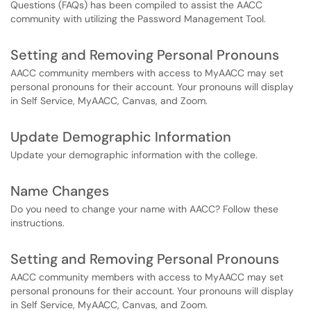
Questions (FAQs) has been compiled to assist the AACC
community with utilizing the Password Management Tool.
Setting and Removing Personal Pronouns
AACC community members with access to MyAACC may set
personal pronouns for their account. Your pronouns will display
in Self Service, MyAACC, Canvas, and Zoom.
Update Demographic Information
Update your demographic information with the college.
Name Changes
Do you need to change your name with AACC? Follow these
instructions.
Setting and Removing Personal Pronouns
AACC community members with access to MyAACC may set
personal pronouns for their account. Your pronouns will display
in Self Service, MyAACC, Canvas, and Zoom.