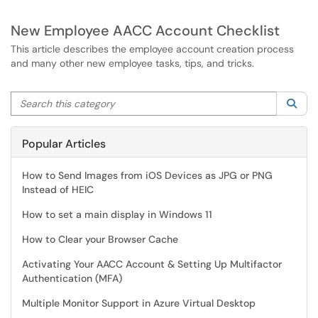
New Employee AACC Account Checklist
This article describes the employee account creation process
and many other new employee tasks, tips, and tricks.
Search this category
Sea
Popular Articles
How to Send Images from iOS Devices as JPG or PNG
Instead of HEIC
How to set a main display in Windows 11
How to Clear your Browser Cache
Activating Your AACC Account & Setting Up Multifactor
Authentication (MFA)
Multiple Monitor Support in Azure Virtual Desktop