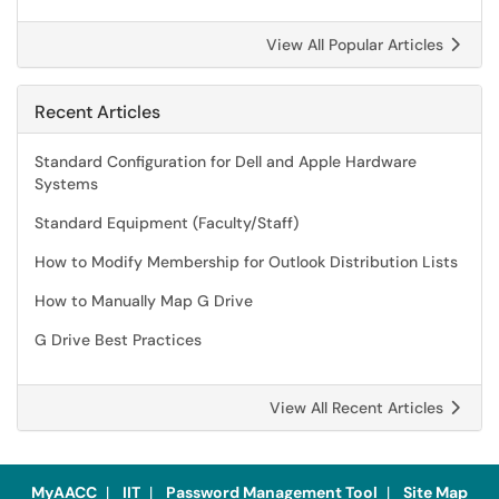
View All Popular Articles
Recent Articles
Standard Configuration for Dell and Apple Hardware
Systems
Standard Equipment (Faculty/Staff)
How to Modify Membership for Outlook Distribution Lists
How to Manually Map G Drive
G Drive Best Practices
View All Recent Articles
MyAACC
|
IIT
|
Password Management Tool
|
Site Map