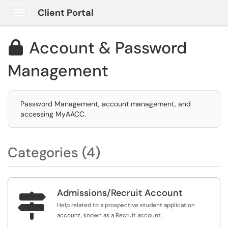
Client Portal
Show Applications Menu
Account & Password

Management
Password Management, account management, and
accessing MyAACC.
Categories (4)
Admissions/Recruit Account

Help related to a prospective student application
account, known as a Recruit account.