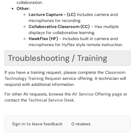
collaboration.
Other:
Lecture Capture - (LC)
Includes camera and
microphones for recording.
Collaborative Classroom (CC)
- Has multiple
displays for collaborative learning.
HawkFlex (HF)
- Includes built in camera and
microphones for HyFlex style remote instruction.
Troubleshooting / Training
If you have a training request, please complete the
Classroom
Technology Training Request
service offering. A technician will
respond with additional information.
For other AV requests, browse the
AV Service Offering page
or
contact the
Technical Service Desk
.
Sign in to leave feedback
0 reviews