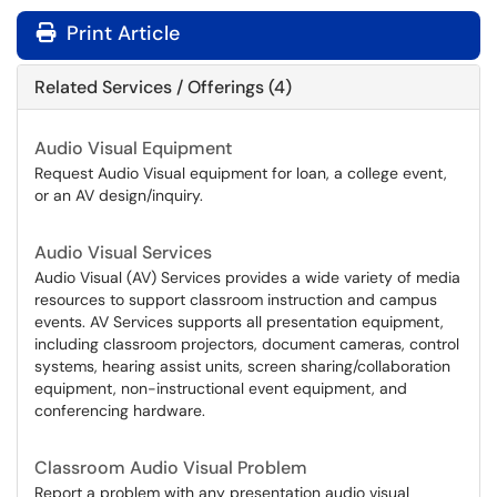
Print Article
Related Services / Offerings (4)
Audio Visual Equipment
Request Audio Visual equipment for loan, a college event,
or an AV design/inquiry.
Audio Visual Services
Audio Visual (AV) Services provides a wide variety of media
resources to support classroom instruction and campus
events. AV Services supports all presentation equipment,
including classroom projectors, document cameras, control
systems, hearing assist units, screen sharing/collaboration
equipment, non-instructional event equipment, and
conferencing hardware.
Classroom Audio Visual Problem
Report a problem with any presentation audio visual