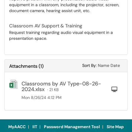
equipment in a classroom, including the projector, screen,
document camera, hearing assist unit, etc.
Classroom AV Support & Training
Request training regarding audio visual equipment in a
presentation space.
Sort Attachments
Sort Attac
Sort By:
Name
Date
Attachments
(
1
)
Classrooms by AV Type-08-26-
2024.xlsx
Com
· 21 KB
Mon 8/26/24 4:12 PM
MyAACC
|
IIT
|
Password Management Tool
|
Site Map