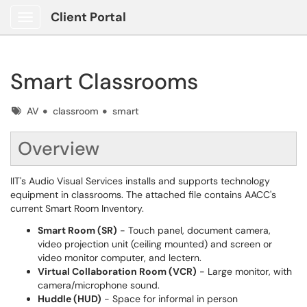
Client Portal
Show Applications Menu
Smart Classrooms
Tags
AV
classroom
smart
Overview
IIT's Audio Visual Services installs and supports technology
equipment in classrooms. The attached file contains AACC's
current Smart Room Inventory.
Smart Room (SR)
- Touch panel, document camera,
video projection unit (ceiling mounted) and screen or
video monitor computer, and lectern.
Virtual Collaboration Room (VCR)
- Large monitor, with
camera/microphone sound.
Huddle (HUD)
- Space for informal in person