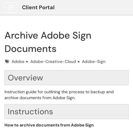
Client Portal
Show Applications Menu
Archive Adobe Sign
Documents
Tags
Adobe
Adobe-Creative-Cloud
Adobe-Sign
Overview
Instruction guide for outlining the process to backup and
archive documents from Adobe Sign.
Instructions
How to archive documents from Adobe Sign