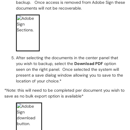
backup. Once access is removed from Adobe Sign these
documents will not be recoverable.
After selecting the documents in the center panel that
you wish to backup, select the
Download PDF
option
seen on the right panel. Once selected the system will
present a save dialog window allowing you to save to the
location of your choice.*
*Note: this will need to be completed per document you wish to
save as no bulk export option is available*