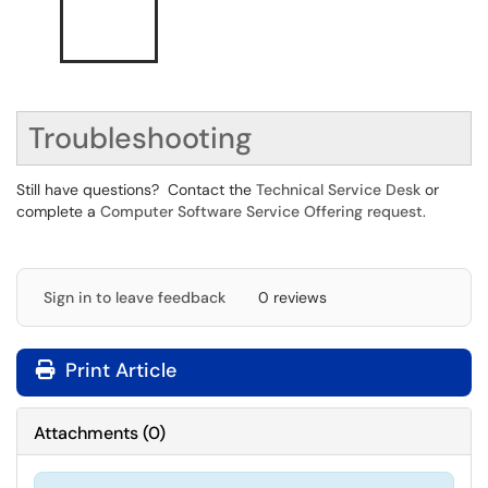
Troubleshooting
Still have questions? Contact the
Technical Service Desk
or
complete a
Computer Software Service Offering request
.
Sign in to leave feedback
0 reviews
Print Article
Attachments
(
0
)