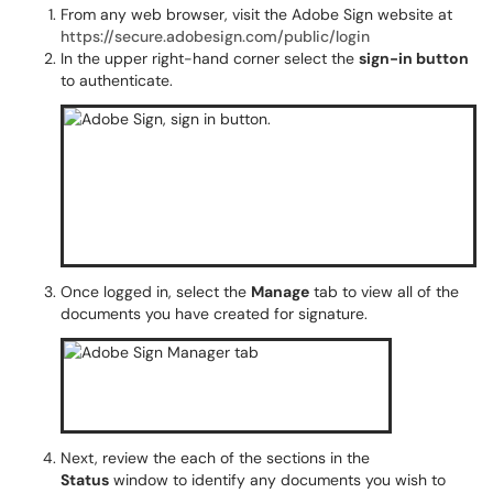
From any web browser, visit the Adobe Sign website at
https://secure.adobesign.com/public/login
In the upper right-hand corner select the
sign-in button
to authenticate.
Once logged in, select the
Manage
tab to view all of the
documents you have created for signature.
Next, review the each of the sections in the
Status
window to identify any documents you wish to