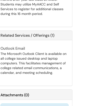
Students may utilize MyAACC and Self
Services to register for additional classes
during this 16 month period.
Related Services / Offerings (1)
Outlook Email
The Microsoft Outlook Client is available on
all college issued desktop and laptop
computers. This facilitates management of
college related email communications, a
calendar, and meeting scheduling.
Attachments
(
0
)