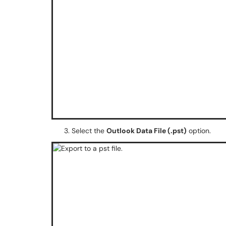
Select the
Outlook Data File (.pst)
option.