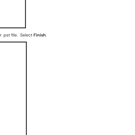
 .pst file. Select
Finish
.