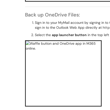
Back up OneDrive Files:
Sign in to your MyMail account by signing in to
sign in to the Outlook Web App directly at
http
Select the
app launcher button
in the top lef