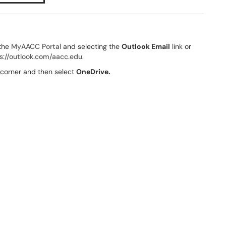
 the
MyAACC Portal
and selecting the
Outlook Email
link or
s://outlook.com/aacc.edu
.
t corner and then select
OneDrive.