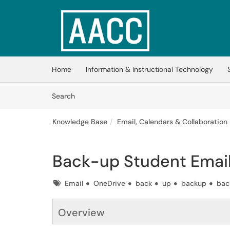
Skip to main content
(opens in a new tab)
Home
Information & Instructional Technology
Skip to Knowledge Base content
Articles
Search
Knowledge Base
Email, Calendars & Collaboration
Back-up Student Emai
Tags
Email
OneDrive
back
up
backup
bac
Overview