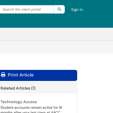
Search the client portal
lter your search by category. Current category:
Search
All
Sign In
Print Article
Related Articles (1)
Technology Access
Student accounts remain active for 16
months after your last class at AACC.