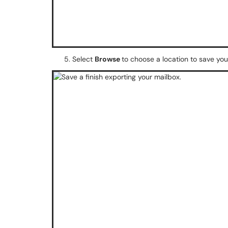
Select
Browse
to choose a location to save your