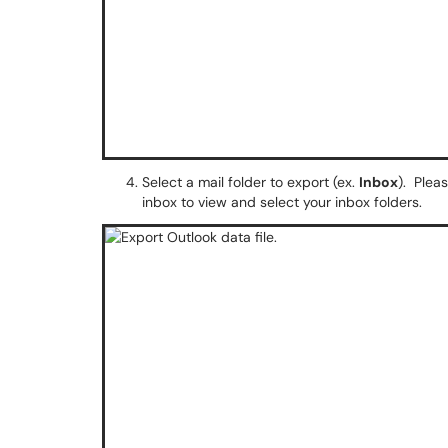
Select a mail folder to export (ex.
Inbox
). Plea
inbox to view and select your inbox folders.