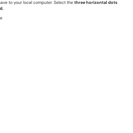
 save to your local computer. Select the
three horizontal dots
d.