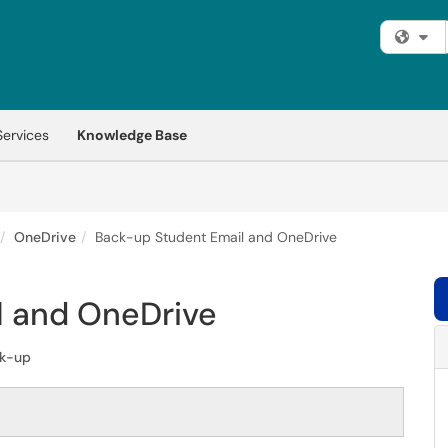
Fi
Services
Knowledge Base
OneDrive
Back-up Student Email and OneDrive
l and OneDrive
k-up