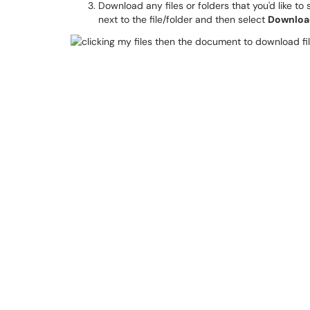
Download any files or folders that you'd like to
next to the file/folder and then select
Downloa