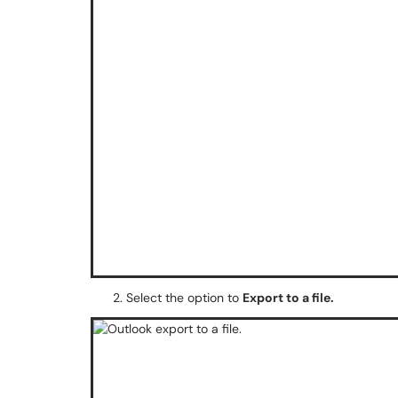
Select the option to
Export to a file.