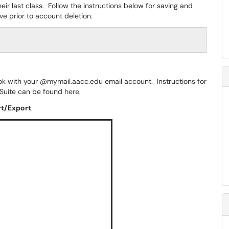
ir last class. Follow the instructions below for saving and
e prior to account deletion.
ook with your @mymail.aacc.edu email account. Instructions for
 Suite can be found
here
.
rt/Export
.