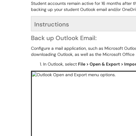
Student accounts remain active for 16 months after the
backing up your student Outlook email and/or OneDriv
Instructions
Back up Outlook Email:
Configure a mail application, such as Microsoft Outl
downloading Outlook, as well as the Microsoft Office
In Outlook, select
File > Open & Export > Impo