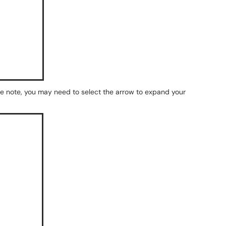
se note, you may need to select the arrow to expand your