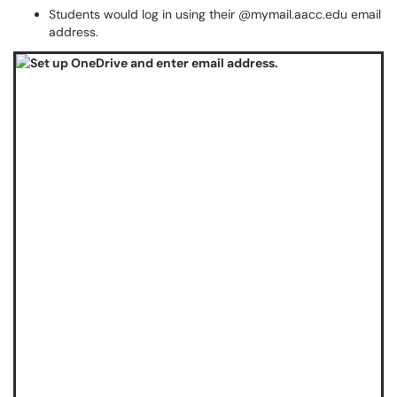
Students would log in using their @mymail.aacc.edu email
address.