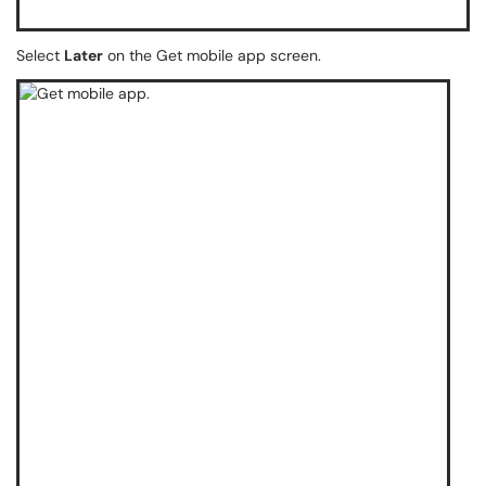
Select
Later
on the Get mobile app screen.