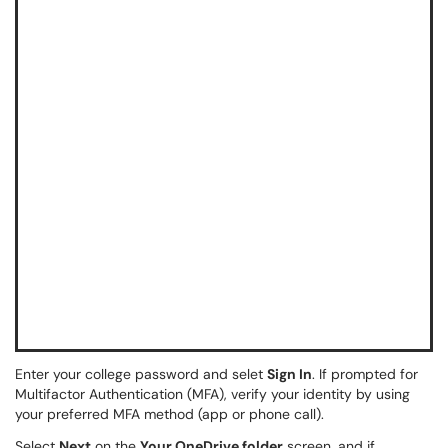
Enter your college password and selet
Sign In
. If prompted for
Multifactor Authentication (MFA), verify your identity by using
your preferred MFA method (app or phone call).
Select
Next
on the
Your OneDrive folder
screen, and if