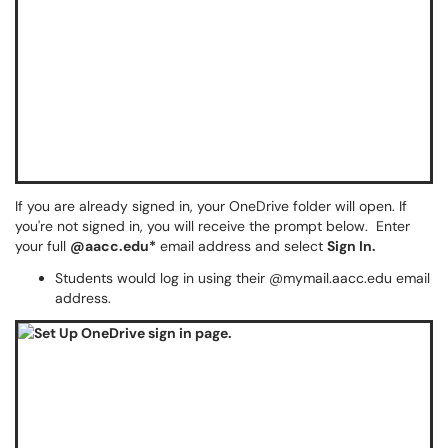
If you are already signed in, your OneDrive folder will open. If
you're not signed in, you will receive the prompt below. Enter
your full
@aacc.edu*
email address and select
Sign In.
Students would log in using their @mymail.aacc.edu email
address.