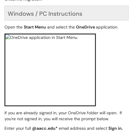
Windows / PC Instructions
Open the
Start Menu
and select the
OneDrive
application.
If you are already signed in, your OneDrive folder will open. If
you're not signed in, you will receive the prompt below.
Enter your full
@aacc.edu*
email address and select
Sign in.