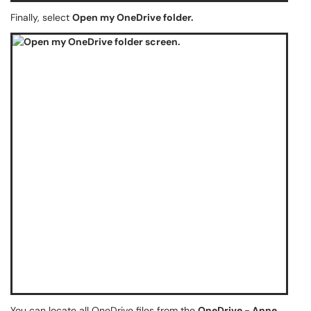
Finally, select
Open my OneDrive folder.
You can locate all OneDrive files from the
OneDrive - Anne