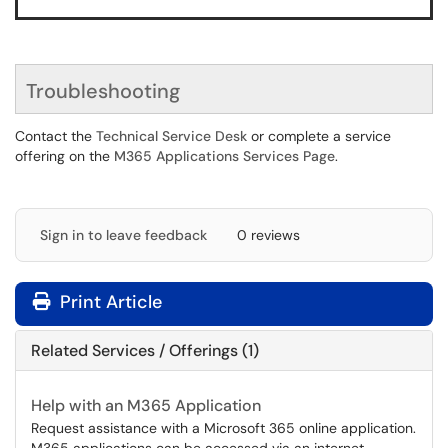
Troubleshooting
Contact the
Technical Service Desk
or complete a service
offering on the
M365 Applications Services Page
.
Sign in to leave feedback
0 reviews
Print Article
Related Services / Offerings (1)
Help with an M365 Application
Request assistance with a Microsoft 365 online application.