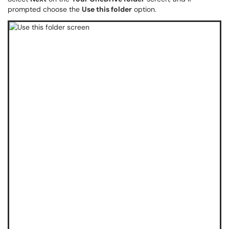
prompted choose the
Use this folder
option.