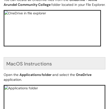
Arundel Community College
folder located in your File Explorer.
MacOS Instructions
Open the
Applications folder
and select the
OneDrive
application.