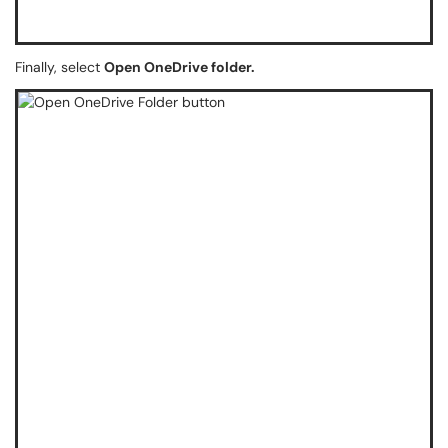
Finally, select
Open OneDrive folder.