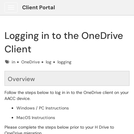
Client Portal
Show Applications Menu
Logging in to the OneDrive
Client
Tags
in
OneDrive
log
logging
Overview
Follow the steps below to log in in to the OneDrive client on your
AACC device.
Windows / PC Instructions
MacOS Instructions
Please complete the steps below prior to your H Drive to
OneDrive migration.