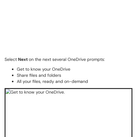
Select
Next
on the next several OneDrive prompts:
Get to know your OneDrive
Share files and folders
All your files, ready and on-demand