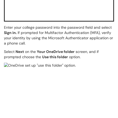
Enter your college password into the password field and select
Sign in.
If prompted for Multifactor Authentication (MFA), verify
your identity by using the Microsoft Authenticator application or
a phone call.
Select
Next
on the
Your OneDrive folder
screen, and if
prompted choose the
Use this folder
option.