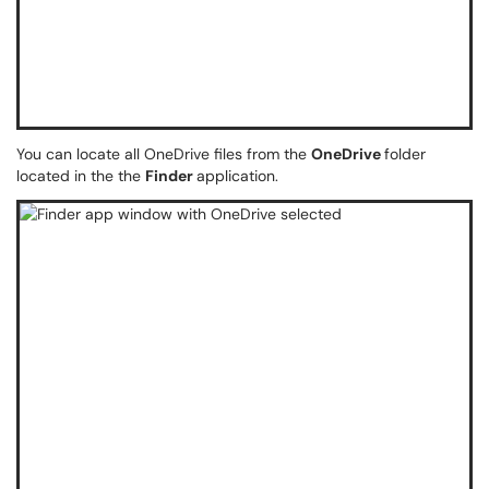
You can locate all OneDrive files from the
OneDrive
folder
located in the the
Finder
application.