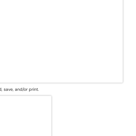
, save, and/or print.