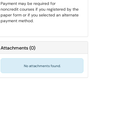
Payment may be required for
noncredit courses if you registered by the
paper form or if you selected an alternate
payment method.
Attachments
(
0
)
No attachments found.