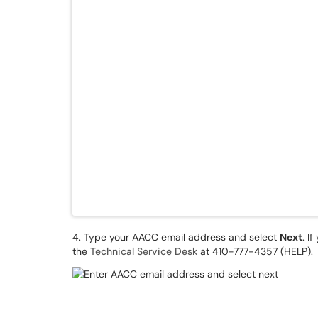
4. Type your AACC email address and select
Next
. I
the
Technical Service Desk
at 410-777-4357 (HELP).