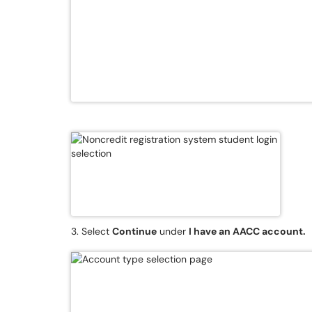
3. Select
Continue
under
I have an AACC account.