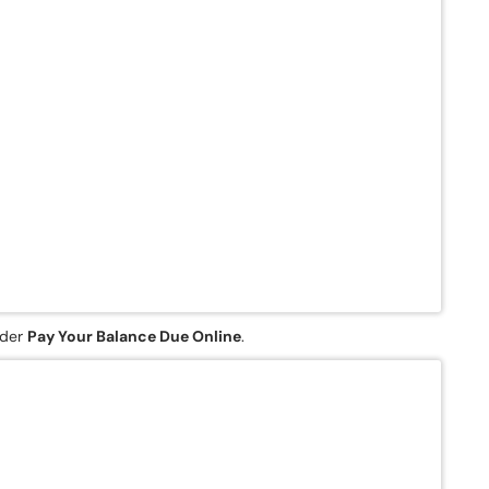
nder
Pay Your Balance Due Online
.