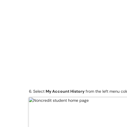
6. Select
My Account History
from the left menu co