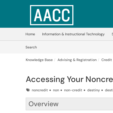
Skip to main content
(opens in a new tab)
Home
Information & Instructional Technology
Skip to Knowledge Base content
Articles
Search
Knowledge Base
Advising & Registration
Credit
Accessing Your Noncre
Tags
noncredit
non
non-credit
destiny
dest
Overview