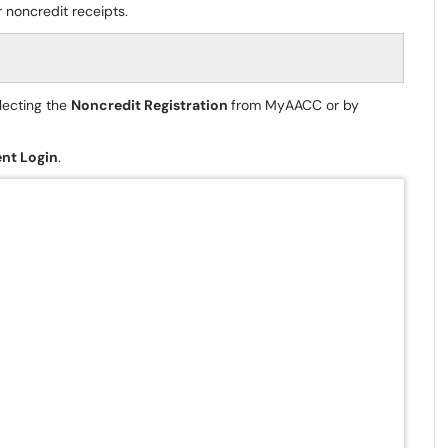
 noncredit receipts.
lecting the
Noncredit Registration
from MyAACC or by
nt Login
.