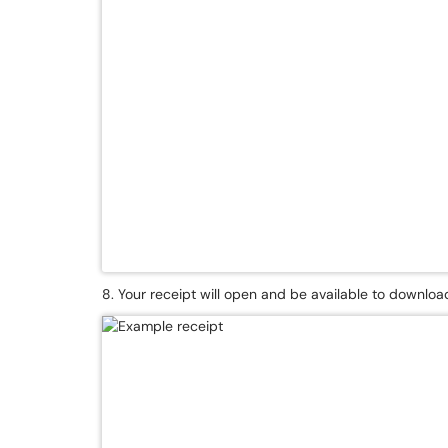
8. Your receipt will open and be available to download