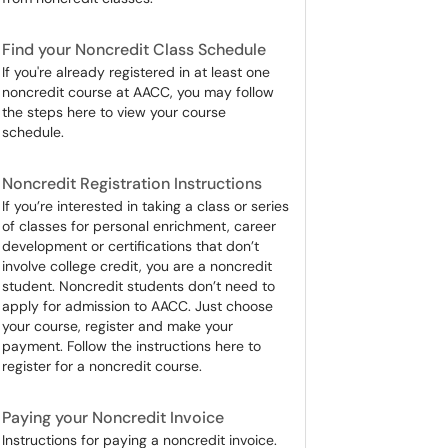
Find your Noncredit Class Schedule
If you're already registered in at least one
noncredit course at AACC, you may follow
the steps here to view your course
schedule.
Noncredit Registration Instructions
If you’re interested in taking a class or series
of classes for personal enrichment, career
development or certifications that don’t
involve college credit, you are a noncredit
student. Noncredit students don’t need to
apply for admission to AACC. Just choose
your course, register and make your
payment. Follow the instructions here to
register for a noncredit course.
Paying your Noncredit Invoice
Instructions for paying a noncredit invoice.