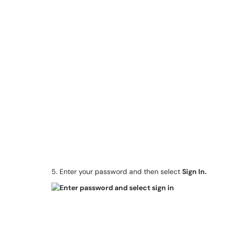
5. Enter your password and then select
Sign In.