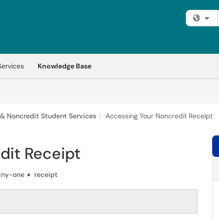
Fi
Services
Knowledge Base
 & Noncredit Student Services
Accessing Your Noncredit Receipt
dit Receipt
iny-one
receipt