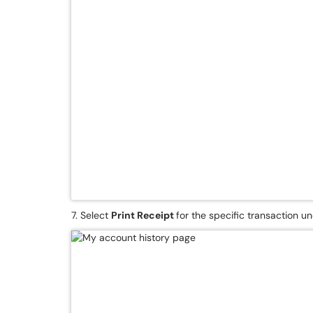
7. Select
Print Receipt
for the specific transaction u