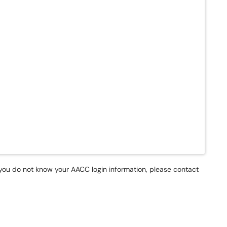
f you do not know your AACC login information, please contact