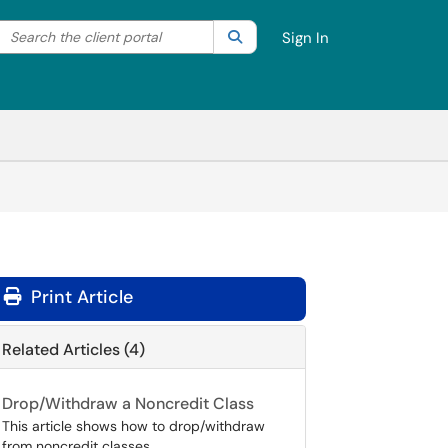
Search the client portal
lter your search by category. Current category:
Search
All
Sign In
Print Article
Related Articles (4)
Drop/Withdraw a Noncredit Class
This article shows how to drop/withdraw
from noncredit classes.