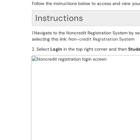
Follow the instructions below to access and view your
Instructions
1.Navigate to the Noncredit Registration System by se
selecting this link:
Non-credit Registration System
2 .Select
Login
in the top right corner and then
Stude