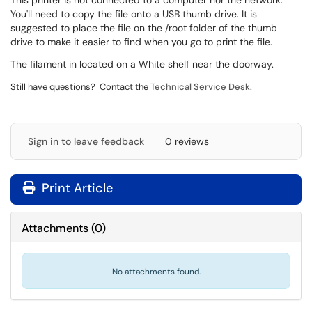
This printer is not connected to a computer nor the network.
You'll need to copy the file onto a USB thumb drive. It is
suggested to place the file on the /root folder of the thumb
drive to make it easier to find when you go to print the file.
The filament in located on a White shelf near the doorway.
.
Still have questions? Contact the
Technical Service Desk
Sign in to leave feedback
0 reviews
Print Article
Attachments
(
0
)
No attachments found.