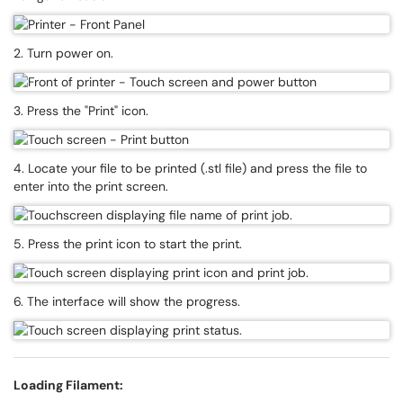
2. Turn power on.
3. Press the "Print" icon.
4. Locate your file to be printed (.stl file) and press the file to
enter into the print screen.
5. Press the print icon to start the print.
6. The interface will show the progress.
Loading Filament: