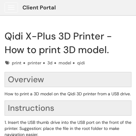
Client Portal
Show Applications Menu
Qidi X-Plus 3D Printer -
How to print 3D model.
Tags
print
printer
3d
model
qidi
Overview
How to print a 3D model on the Qidi 3D printer from a USB drive.
Instructions
1. Insert the USB thumb drive into the USB port on the front of the
printer. Suggestion: place the file in the root folder to make
navigation easier.