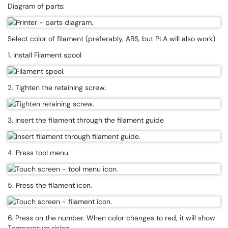
Diagram of parts:
Select color of filament (preferably, ABS, but PLA will also work)
1. Install Filament spool
2. Tighten the retaining screw.
3. Insert the filament through the filament guide
4. Press tool menu.
5. Press the filament icon.
6. Press on the number. When color changes to red, it will show