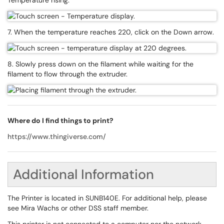
Temperature rising.
7. When the temperature reaches 220, click on the Down arrow.
8. Slowly press down on the filament while waiting for the
filament to flow through the extruder.
Where do I find things to print?
https://www.thingiverse.com/
Additional Information
The Printer is located in SUNB140E. For additional help, please
see Mira Wachs or other DSS staff member.