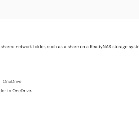
 shared network folder, such as a share on a ReadyNAS storage system
OneDrive
der to OneDrive.