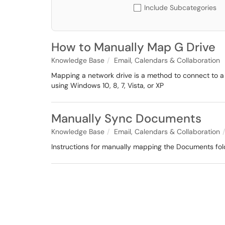
Include Subcategories
How to Manually Map G Drive
Knowledge Base
Email, Calendars & Collaboration
Mapping a network drive is a method to connect to a
using Windows 10, 8, 7, Vista, or XP
Manually Sync Documents
Knowledge Base
Email, Calendars & Collaboration
Instructions for manually mapping the Documents fol