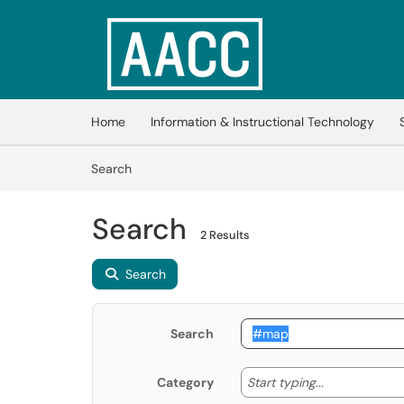
Skip to main content
(opens in a new tab)
Home
Information & Instructional Technology
Skip to Knowledge Base content
Articles
Search
Search
2 Results
Search
Search
Start typing
Start typing...
Category