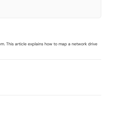
. This article explains how to map a network drive