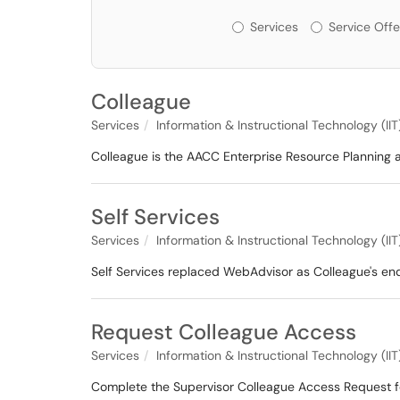
Services or Offerin
Services
Service Offe
Colleague
Services
Information & Instructional Technology (IIT
Colleague is the AACC Enterprise Resource Planning 
Self Services
Services
Information & Instructional Technology (IIT
Self Services replaced WebAdvisor as Colleague's en
Request Colleague Access
Services
Information & Instructional Technology (IIT
Complete the Supervisor Colleague Access Request f