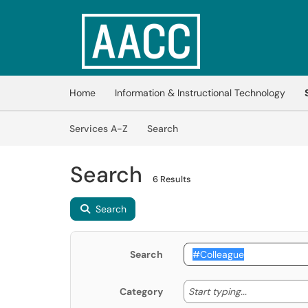
Skip to main content
(opens in a new tab)
Home
Information & Instructional Technology
Skip to Services content
Services
Services A-Z
Search
Search
6 Results
Search
Search
Start typing
Start typing...
Category