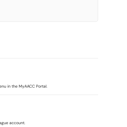
Menu in the MyAACC Portal.
eague account.