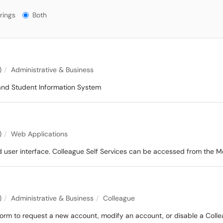
gs?
rings
Both
)
Administrative & Business
and Student Information System
)
Web Applications
d user interface. Colleague Self Services can be accessed from the 
)
Administrative & Business
Colleague
orm to request a new account, modify an account, or disable a Coll