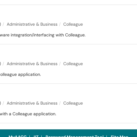
)
Administrative & Business
Colleague
are integration/interfacing with Colleague.
)
Administrative & Business
Colleague
olleague application.
)
Administrative & Business
Colleague
ith a Colleague application.