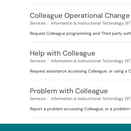
Colleague Operational Change
Services
Information & Instructional Technology (IIT
Request Colleague programming and Third party softw
Help with Colleague
Services
Information & Instructional Technology (IIT
Request assistance accessing Colleague, or using a C
Problem with Colleague
Services
Information & Instructional Technology (IIT
Report a problem accessing Colleague, or a problem w