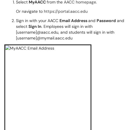
Select
MyAACC
from the
AACC homepage
.
Or navigate to
https://portal.aacc.edu
Sign in with your AACC
Email Address
and
Password
and
select
Sign In
. Employees will sign in with
[username]@aacc.edu, and students will sign in with
[username]@mymail.aacc.edu