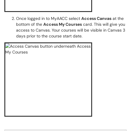
Once logged in to MyAACC select
Access Canvas
at the
bottom of the
Access My Courses
card. This will give you
access to Canvas. Your courses will be visible in Canvas 3
days prior to the course start date.