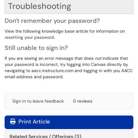
Troubleshooting
Don't remember your password?
View the following knowledge base article for information on
resetting your password
.
Still unable to sign in?
If you are seeing an error message that does
not
indicate that
your password is incorrect, try logging into Canvas directly by
navigating to aacc.instructure.com and logging in with you AACC
email address and password.
Sign in to leave feedback
0 reviews
Print Article
Related Services / Offerings (3)