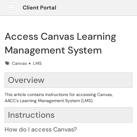
Client Portal
Show Applications Menu
Access Canvas Learning
Management System
Tags
Canvas
LMS
Overview
This article contains instructions for accessing Canvas,
AACC's Learning Management System (LMS).
Instructions
How do I access Canvas?