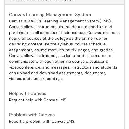
Canvas Learning Management System
Canvas is AACC’s Learning Management System (LMS).
Canvas allows instructors and students to conduct and
participate in all aspects of their courses. Canvas is used in
nearly all courses at the college as the online hub for
delivering content like the syllabus, course schedule,
assignments, course modules, study pages, and grades.
Canvas allows instructors, students, and classmates to
communicate with each other via course discussions,
videoconference, and messages. Instructors and students
can upload and download assignments, documents,
videos, and audio recordings.
Help with Canvas
Request help with Canvas LMS.
Problem with Canvas
Report a problem with Canvas LMS.