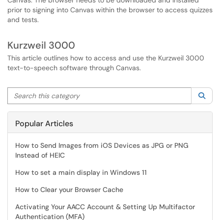
Canvas. The browser needs to be downloaded and installed
prior to signing into Canvas within the browser to access quizzes
and tests.
Kurzweil 3000
This article outlines how to access and use the Kurzweil 3000
text-to-speech software through Canvas.
Search this category
Sea
Popular Articles
How to Send Images from iOS Devices as JPG or PNG
Instead of HEIC
How to set a main display in Windows 11
How to Clear your Browser Cache
Activating Your AACC Account & Setting Up Multifactor
Authentication (MFA)