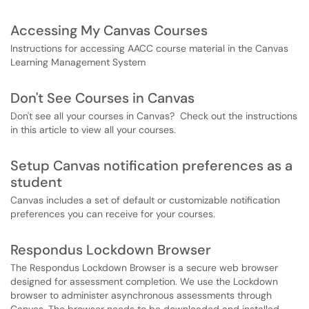
Accessing My Canvas Courses
Instructions for accessing AACC course material in the Canvas
Learning Management System
Don't See Courses in Canvas
Don't see all your courses in Canvas? Check out the instructions
in this article to view all your courses.
Setup Canvas notification preferences as a
student
Canvas includes a set of default or customizable notification
preferences you can receive for your courses.
Respondus Lockdown Browser
The Respondus Lockdown Browser is a secure web browser
designed for assessment completion. We use the Lockdown
browser to administer asynchronous assessments through