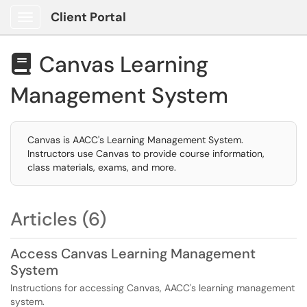
Client Portal
Show Applications Menu
Canvas Learning

Management System
Canvas is AACC's Learning Management System.
Instructors use Canvas to provide course information,
class materials, exams, and more.
Articles (6)
Access Canvas Learning Management
System
Instructions for accessing Canvas, AACC's learning management
system.