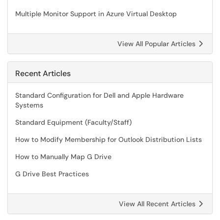
Multiple Monitor Support in Azure Virtual Desktop
View All Popular Articles
Recent Articles
Standard Configuration for Dell and Apple Hardware
Systems
Standard Equipment (Faculty/Staff)
How to Modify Membership for Outlook Distribution Lists
How to Manually Map G Drive
G Drive Best Practices
View All Recent Articles