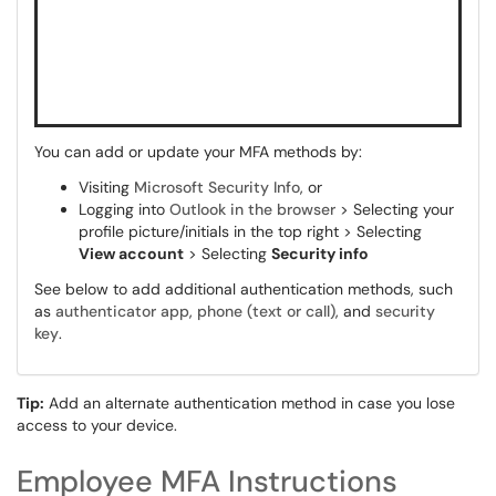
You can add or update your MFA methods by:
Visiting
Microsoft Security Info
, or
Logging into
Outlook in the browser
> Selecting your
profile picture/initials in the top right > Selecting
View account
> Selecting
Security info
See below to add additional authentication methods, such
as
authenticator app
,
phone (text or call)
, and
security
key
.
Tip:
Add an alternate authentication method in case you lose
access to your device.
Employee MFA Instructions