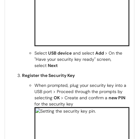
Select
USB device
and select
Add
> On the
"Have your security key ready" screen,
select
Next
Register the Security Key
When prompted, plug your security key into a
USB port > Proceed through the prompts by
selecting
OK
> Create and confirm a
new PIN
for the security key