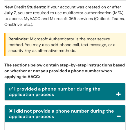
New Credit Students:
If your account was created on or after
July 7
, you are required to use multifactor authentication (MFA)
to access MyAACC and Microsoft 365 services (Outlook, Teams,
OneDrive, etc.).
Reminder:
Microsoft Authenticator is the most secure
method. You may also add phone call, text message, or a
security key as alternative methods.
The sections below contain step-by-step instructions based
on whether or not you provided a phone number when
applying to AACC:
✅ I provided a phone number during the
application process
❌ I did not provide a phone number during the
application process