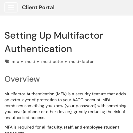
Client Portal
Show Applications Menu
Setting Up Multifactor
Authentication
Tags
mfa
multi
multifactor
multi-factor
Overview
Multifactor Authentication (MFA) is a security feature that adds
an extra layer of protection to your AACC account. MFA
combines something you know (your password) with something
you have (a phone or other device), greatly reducing the risk of
unauthorized access.
MFA is required for
all faculty, staff, and employee student