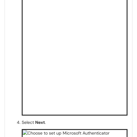
Select
Next
.