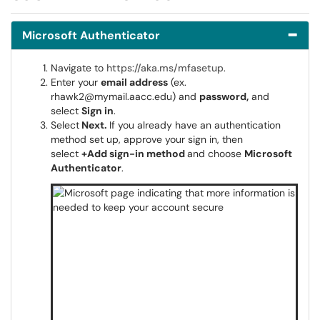
Microsoft Authenticator
Navigate to
https://aka.ms/mfasetup
.
Enter your
email address
(ex.
rhawk2@mymail.aacc.edu) and
password,
and
select
Sign in
.
Select
Next.
If you already have an authentication
method set up, approve your sign in, then
select
+Add sign-in method
and choose
Microsoft
Authenticator
.