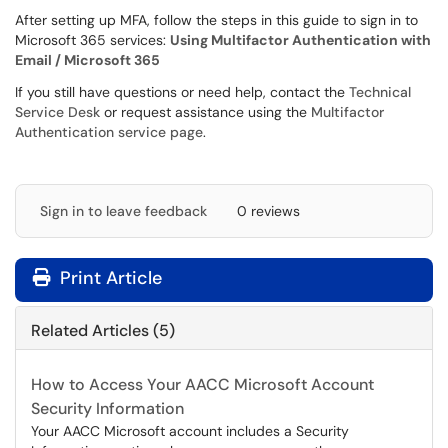
After setting up MFA, follow the steps in this guide to sign in to
Microsoft 365 services:
Using Multifactor Authentication with
Email / Microsoft 365
If you still have questions or need help, contact the
Technical
Service Desk
or request assistance using the
Multifactor
Authentication service page
.
Sign in to leave feedback
0 reviews
Print Article
Related Articles (5)
How to Access Your AACC Microsoft Account
Security Information
Your AACC Microsoft account includes a Security