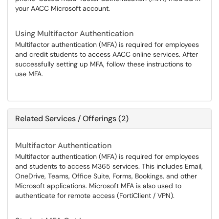
your AACC Microsoft account.
Using Multifactor Authentication
Multifactor authentication (MFA) is required for employees
and credit students to access AACC online services. After
successfully setting up MFA, follow these instructions to
use MFA.
Related Services / Offerings (2)
Multifactor Authentication
Multifactor authentication (MFA) is required for employees
and students to access M365 services. This includes Email,
OneDrive, Teams, Office Suite, Forms, Bookings, and other
Microsoft applications. Microsoft MFA is also used to
authenticate for remote access (FortiClient / VPN).