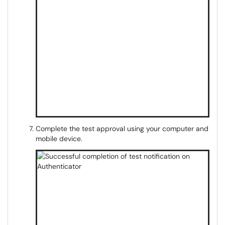
Complete the test approval using your computer and
mobile device.