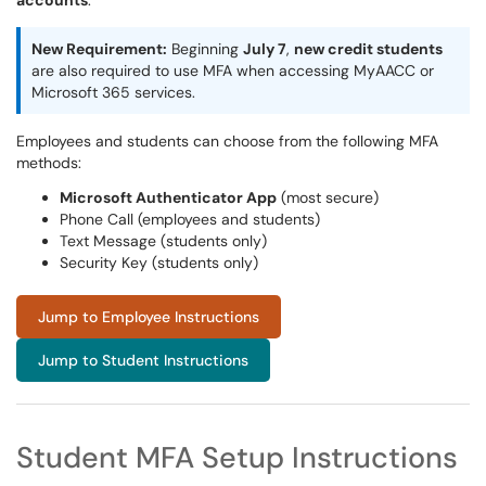
accounts
.
New Requirement:
Beginning
July 7
,
new credit students
are also required to use MFA when accessing MyAACC or
Microsoft 365 services.
Employees and students can choose from the following MFA
methods:
Microsoft Authenticator App
(most secure)
Phone Call (employees and students)
Text Message (students only)
Security Key (students only)
Jump to Employee Instructions
Jump to Student Instructions
Student MFA Setup Instructions