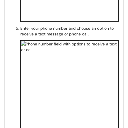
Enter your phone number and choose an option to
receive a text message or phone call.