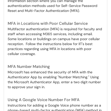
Information section where you can manage the
authentication methods used for Self-Service Password
Reset and Multi-Factor Authentication (MFA).
MFA in Locations with Poor Cellular Service
Multifactor authentication (MFA) is required for faculty and
staff when accessing M365 services, including email.
Some locations or buildings on campus have poor cellular
reception. Follow the instructions below for IIT's best
practices regarding using MFA in locations with poor
cellular coverage.
MFA Number Matching
Microsoft has enhanced the security of MFA with the
Authenticator App by enabling "Number Matching." Using
the Microsoft Authenticator App, enter a two digit number
to approve your sign in.
Using A Google Voice Number For MFA
Instructions for adding a Google Voice phone number as a
phone-based multi-factor authentication (MFA) method in