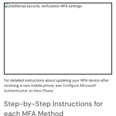
For detailed instructions about updating your MFA device after
receiving a new mobile phone, see
Configure Microsoft
Authenticator on New Phone
.
Step-by-Step Instructions for
each MFA Method