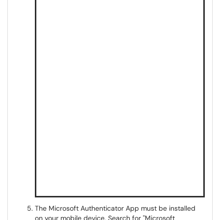
The Microsoft Authenticator App must be installed
on your mobile device. Search for "Microsoft