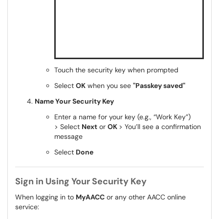
Touch the security key when prompted
Select
OK
when you see
"Passkey saved"
Name Your Security Key
Enter a name for your key (e.g., “Work Key”)
> Select
Next
or
OK
> You’ll see a confirmation
message
Select
Done
Sign in Using Your Security Key
When logging in to
MyAACC
or any other AACC online
service: