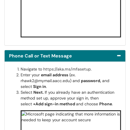
Phone Call or Text Message
Navigate to
https://aka.ms/mfasetup
.
Enter your
email address
(ex.
rhawk2@mymail.aacc.edu) and
password,
and
select
Sign in
.
Select
Next.
If you already have an authentication
method set up, approve your sign in, then
select
+Add sign-in method
and choose
Phone
.