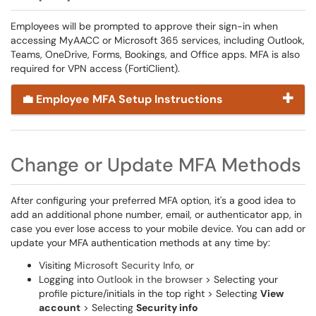
Employees will be prompted to approve their sign-in when
accessing MyAACC or Microsoft 365 services, including Outlook,
Teams, OneDrive, Forms, Bookings, and Office apps. MFA is also
required for VPN access (FortiClient).
💼 Employee MFA Setup Instructions
Change or Update MFA Methods
After configuring your preferred MFA option, it's a good idea to
add an additional phone number, email, or authenticator app, in
case you ever lose access to your mobile device. You can add or
update your MFA authentication methods at any time by:
Visiting
Microsoft Security Info
, or
Logging into
Outlook in the browser
> Selecting your
profile picture/initials in the top right > Selecting
View
account
> Selecting
Security info