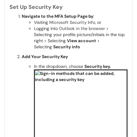
Set Up Security Key
Navigate to the MFA Setup Page by
:
Visiting
Microsoft Security Info
, or
Logging into
Outlook in the browser
>
Selecting your profile picture/initials in the top
right > Selecting
View account
>
Selecting
Security info
Add Your Security Key
In the dropdown, choose
Security key.