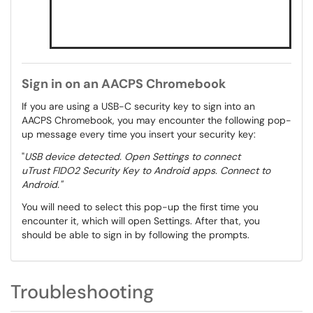
Sign in on an AACPS Chromebook
If you are using a USB-C security key to sign into an
AACPS Chromebook, you may encounter the following pop-
up message every time you insert your security key:
"
USB device detected. Open Settings to connect
uTrust FIDO2 Security Key to Android apps. Connect to
Android."
You will need to select this pop-up the first time you
encounter it, which will open Settings. After that, you
should be able to sign in by following the prompts.
Troubleshooting