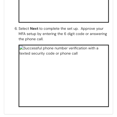
Select
Next
to complete the set up. Approve your
MFA setup by entering the 6 digit code or answering
the phone call.