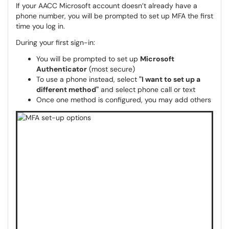
If your AACC Microsoft account doesn’t already have a
phone number, you will be prompted to set up MFA the first
time you log in.
During your first sign-in:
You will be prompted to set up
Microsoft
Authenticator
(most secure)
To use a phone instead, select
"I want to set up a
different method"
and select phone call or text
Once one method is configured, you may add others