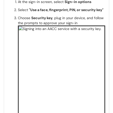
At the sign-in screen, select
Sign-in options
Select
"Use a face, fingerprint, PIN, or security key"
Choose
Security key
, plug in your device, and follow
the prompts to approve your sign-in