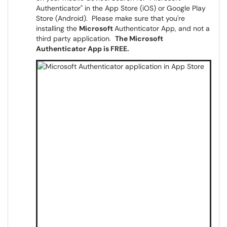
Authenticator" in the App Store (iOS) or Google Play
Store (Android). Please make sure that you're
installing the
Microsoft
Authenticator App, and not a
third party application.
The Microsoft
Authenticator App is FREE.