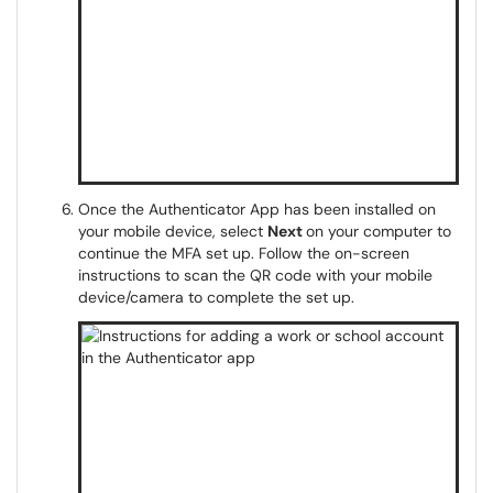
Once the Authenticator App has been installed on
your mobile device, select
Next
on your computer to
continue the MFA set up. Follow the on-screen
instructions to scan the QR code with your mobile
device/camera to complete the set up.