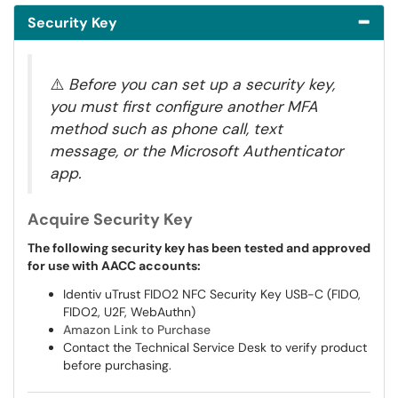
Security Key
⚠️
Before you can set up a security key,
you must first configure another MFA
method such as phone call, text
message, or the Microsoft Authenticator
app.
Acquire Security Key
The following security key has been tested and approved
for use with AACC accounts:
Identiv uTrust FIDO2 NFC Security Key USB-C (FIDO,
FIDO2, U2F, WebAuthn)
Amazon Link to Purchase
Contact the Technical Service Desk to verify product
before purchasing.