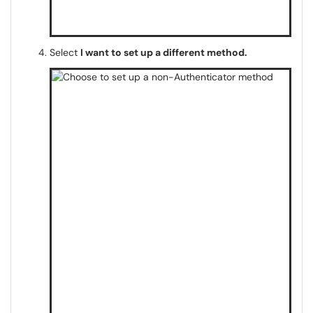
Select
I want to set up a different method.