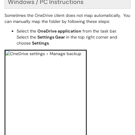
Windows / PC Instructions
Sometimes the OneDrive client does not map automatically. You
can manually map the folder by following these steps:
Select the
OneDrive application
from the task bar.
Select the
Settings Gear
in the top right corner and
choose
Settings
.