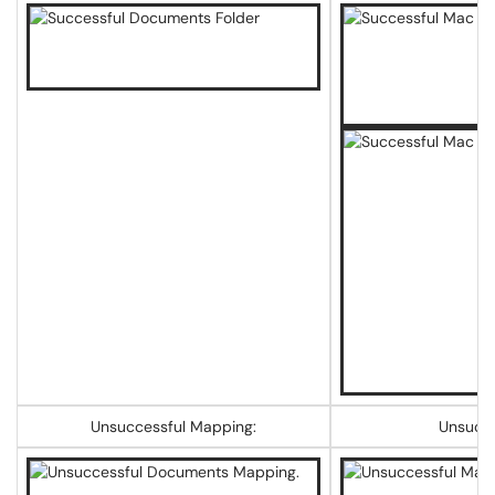
Unsuccessful Mapping:
Unsucce