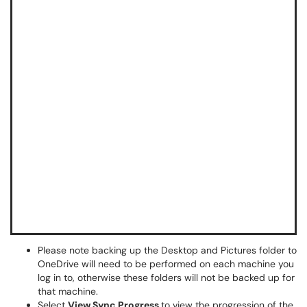
Please note backing up the Desktop and Pictures folder to
OneDrive will need to be performed on each machine you
log in to, otherwise these folders will not be backed up for
that machine.
Select
View Sync Progress
to view the progression of the