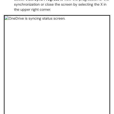
synchronization or close the screen by selecting the X in
the upper right corner.