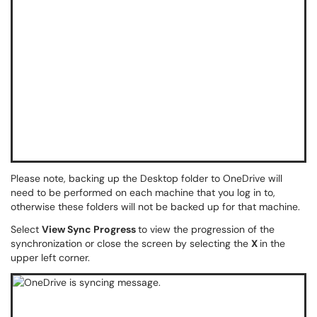
Please note, backing up the Desktop folder to OneDrive will
need to be performed on each machine that you log in to,
otherwise these folders will not be backed up for that machine.
Select
View Sync Progress
to view the progression of the
synchronization or close the screen by selecting the
X
in the
upper left corner.