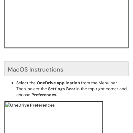
MacOS Instructions
Select the
OneDrive
application
from the Menu bar.
Then, select the
Settings Gear
in the top right corner and
choose
Preferences.