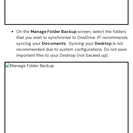
On the
Manage Folder Backup
screen, select the folders
that you wish to synchronize to OneDrive. IIT recommends
syncing your
Documents
. Syncing your
Desktop
is not
recommended due to system configurations. Do not save
important files to your Desktop (not backed up).