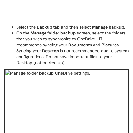
Select the
Backup
tab and then select
Manage backup
.
On the
Manage folder backup
screen, select the folders
that you wish to synchronize to OneDrive. IIT
recommends syncing your
Documents
and
Pictures
.
Syncing your
Desktop
is not recommended due to system
configurations. Do not save important files to your
Desktop (not backed up).