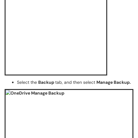
Select the
Backup
tab, and then select
Manage Backup.