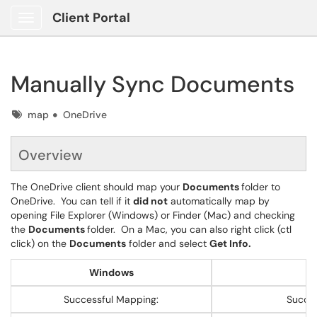
Client Portal
Show Applications Menu
Manually Sync Documents
Tags
map
OneDrive
Overview
The OneDrive client should map your
Documents
folder to
OneDrive. You can tell if it
did not
automatically map by
opening File Explorer (Windows) or Finder (Mac) and checking
the
Documents
folder. On a Mac, you can also right click (ctl
click) on the
Documents
folder and select
Get Info.
Windows
M
Successful Mapping:
Succes