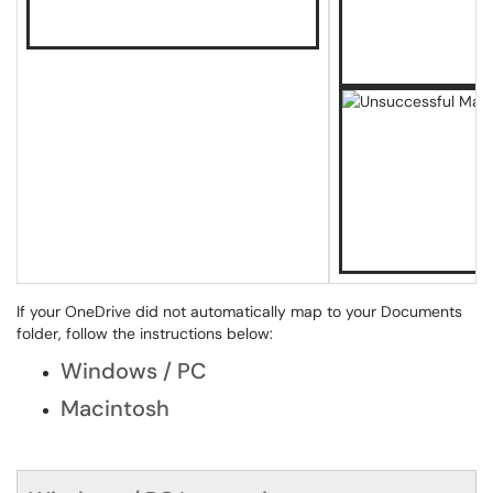
If your OneDrive did not automatically map to your Documents
folder, follow the instructions below:
Windows / PC
Macintosh