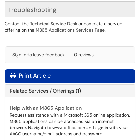
Troubleshooting
Contact the
Technical Service Desk
or complete a service
offering on the
M365 Applications Services Page
.
Sign in to leave feedback
0 reviews
Print Article
Related Services / Offerings (1)
Help with an M365 Application
Request assistance with a Microsoft 365 online application.
M365 applications can be accessed via an internet
browser. Navigate to www.office.com and sign in with your
AACC username/email address and password.