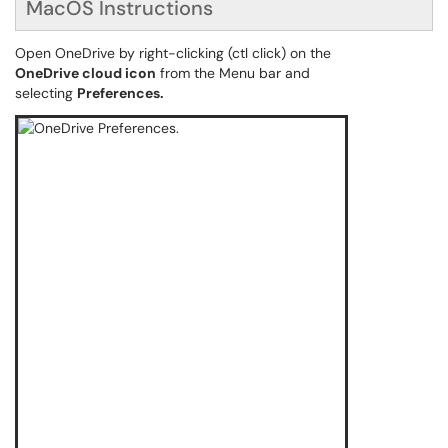
MacOS Instructions
Open OneDrive by right-clicking (ctl click) on the
OneDrive cloud icon
from the Menu bar and
selecting
Preferences.