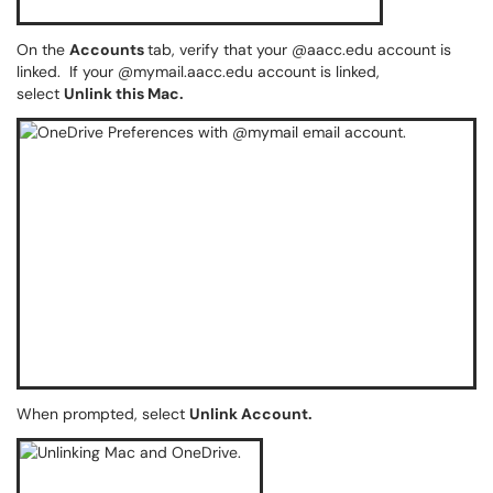
On the
Accounts
tab, verify that your @aacc.edu account is
linked. If your @mymail.aacc.edu account is linked,
select
Unlink this Mac.
When prompted, select
Unlink Account.