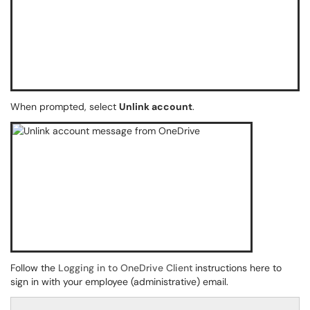
When prompted, select
Unlink account
.
Follow the
Logging in to OneDrive Client
instructions here to
sign in with your employee (administrative) email.