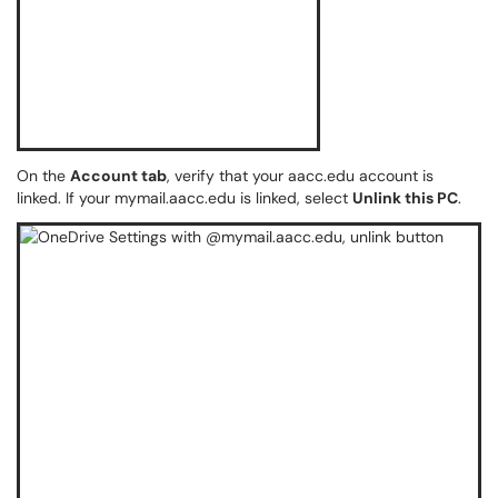
On the
Account tab
, verify that your aacc.edu account is
linked. If your mymail.aacc.edu is linked, select
Unlink this PC
.