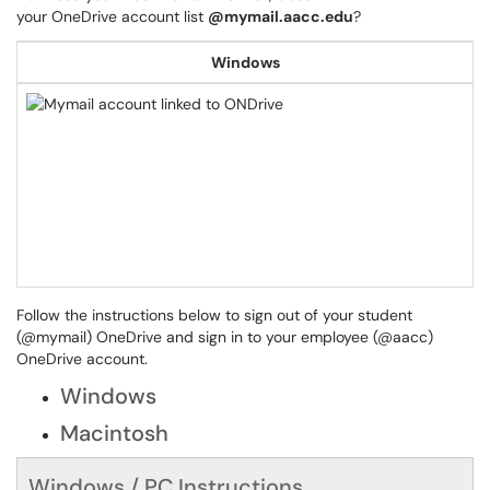
your OneDrive account list
@mymail.aacc.edu
?
Windows
Follow the instructions below to sign out of your student
(@mymail) OneDrive and sign in to your employee (@aacc)
OneDrive account.
Windows
Macintosh
Windows / PC Instructions