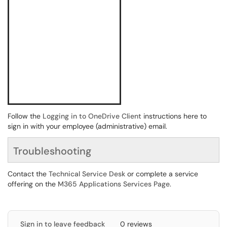
Follow the
Logging in to OneDrive Client
instructions here to
sign in with your employee (administrative) email.
Troubleshooting
Contact the
Technical Service Desk
or complete a service
offering on the
M365 Applications Services Page
.
Sign in to leave feedback
0 reviews