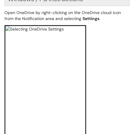
Open OneDrive by right-clicking on the OneDrive cloud icon
from the Notification area and selecting
Settings
.