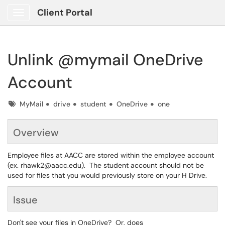
Client Portal
Show Applications Menu
Unlink @mymail OneDrive
Account
Tags
MyMail
drive
student
OneDrive
one
Overview
Employee files at AACC are stored within the employee account
(ex. rhawk2@aacc.edu). The student account should not be
used for files that you would previously store on your H Drive.
Issue
Don't see your files in OneDrive? Or, does