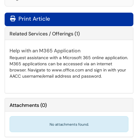
Print Article
Related Services / Offerings (1)
Help with an M365 Application
Request assistance with a Microsoft 365 online application.
M365 applications can be accessed via an internet
browser. Navigate to www.office.com and sign in with your
AACC username/email address and password.
Attachments
(
0
)
No attachments found.