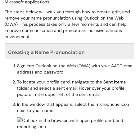
Microsoft applications.
The steps below will walk you through how to create, edit, and
remove your name pronunciation using Outlook on the Web
(OWA). This process takes only a few moments and can help
improve communication and promote an inclusive campus
environment.
Creating a Name Pronunciation
Sign into
Outlook on the Web (OWA)
with your AACC email
address and password.
To locate your profile card, navigate to the
Sent Items
folder and select a sent email. Hover over your profile
picture in the upper left of the sent email.
In the window that appears, select the microphone icon
next to your name.