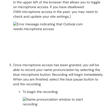
in the upper left of the browser that allows you to toggle
on microphone access. If you have disallowed
OWA microphone access in the past, you may need to
check and update your site settings.)
Once microphone access has been granted, you will be
able to record your name pronunciation by selecting the
blue microphone button. Recording will begin immediately.
When you are finished, select the blue pause button to
end the recording.
To begin the recording: