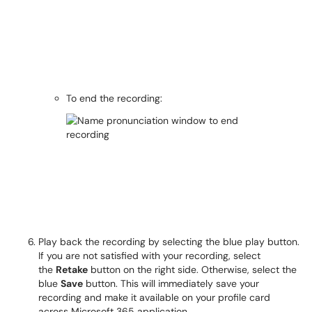
To end the recording:
Play back the recording by selecting the blue play button.
If you are not satisfied with your recording, select
the
Retake
button on the right side. Otherwise, select the
blue
Save
button. This will immediately save your
recording and make it available on your profile card
across Microsoft 365 application.