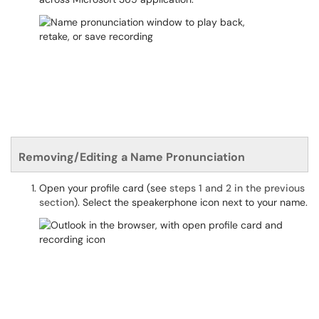
Removing/Editing a Name Pronunciation
Open your profile card (see
steps 1 and 2 in the previous
section
). Select the speakerphone icon next to your name.