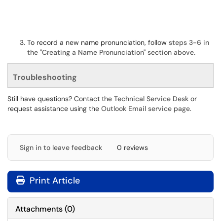
To record a new name pronunciation, follow
steps 3-6 in
the "Creating a Name Pronunciation" section above.
Troubleshooting
Still have questions? Contact the
Technical Service Desk
or
request assistance using the
Outlook Email service page
.
Sign in to leave feedback
0 reviews
Print Article
Attachments
(
0
)