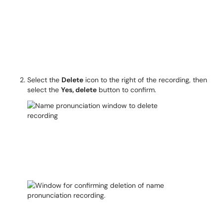
Select the
Delete
icon to the right of the recording, then
select the
Yes, delete
button to confirm.