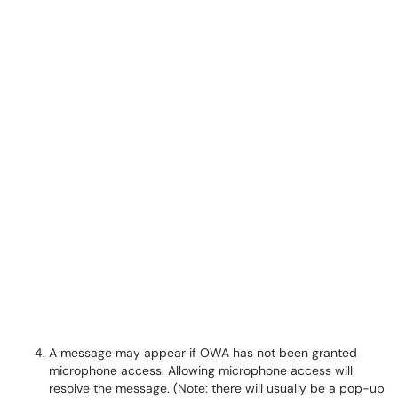
A message may appear if OWA has not been granted
microphone access. Allowing microphone access will
resolve the message. (Note: there will usually be a pop-up