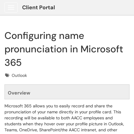
Client Portal
Show Applications Menu
Configuring name
pronunciation in Microsoft
365
Tags
Outlook
Overview
Microsoft 365 allows you to easily record and share the
pronunciation of your name directly in your profile card. This
recording will be available to both AACC employees and
students when they hover over your profile picture in Outlook,
Teams, OneDrive, SharePoint/the AACC intranet, and other