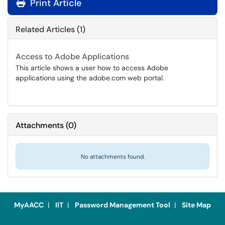
Print Article
Related Articles (1)
Access to Adobe Applications
This article shows a user how to access Adobe
applications using the adobe.com web portal.
Attachments
(
0
)
No attachments found.
MyAACC
|
IIT
|
Password Management Tool
|
Site Map