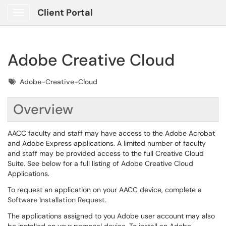
Client Portal
Show Applications Menu
Adobe Creative Cloud
Tags
Adobe-Creative-Cloud
Overview
AACC faculty and staff may have access to the Adobe Acrobat
and Adobe Express applications. A limited number of faculty
and staff may be provided access to the full Creative Cloud
Suite. See below for a full listing of Adobe Creative Cloud
Applications.
To request an application on your AACC device, complete a
Software Installation Request.
The applications assigned to you Adobe user account may also