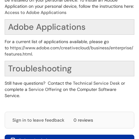
be installed on your personal device. To install an Adobe
Application on your personal device, follow the instructions here:
Access to Adobe Applications
Adobe Applications
For a current list of applications available, please go
to
https://www.adobe.com/creativecloud/business/enterprise/
features.html
.
Troubleshooting
Still have questions? Contact the
Technical Service Desk
or
complete a
Service Offering
on the Computer Software
Service.
Sign in to leave feedback
0 reviews